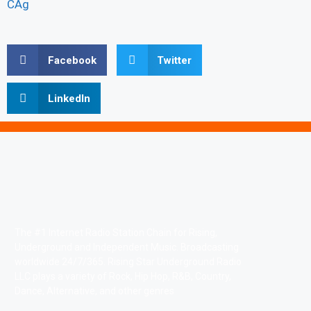
CAg
Facebook
Twitter
LinkedIn
The #1 Internet Radio Station Chain for Rising,
Underground and Independent Music. Broadcasting
worldwide 24/7/365. Rising Star Underground Radio
LLC plays a variety of Rock, Hip Hop, R&B, Country,
Dance, Alternative, and other genres