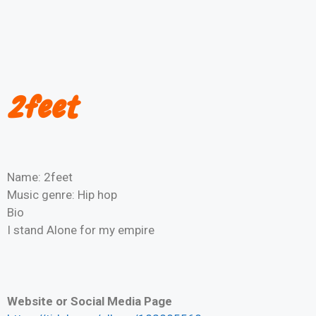
2feet
Name: 2feet
Music genre: Hip hop
Bio
I stand Alone for my empire
Website or Social Media Page