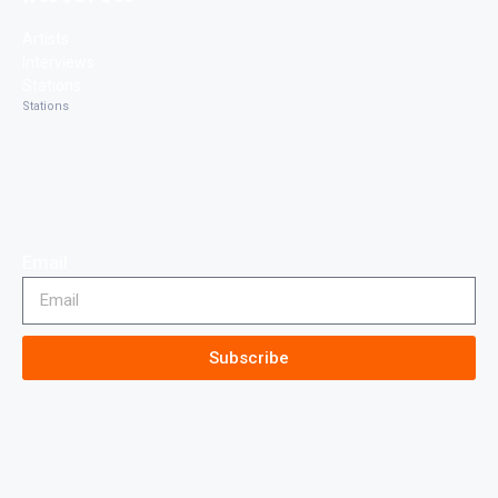
Artists
Interviews
Stations
Stations
Email
Subscribe