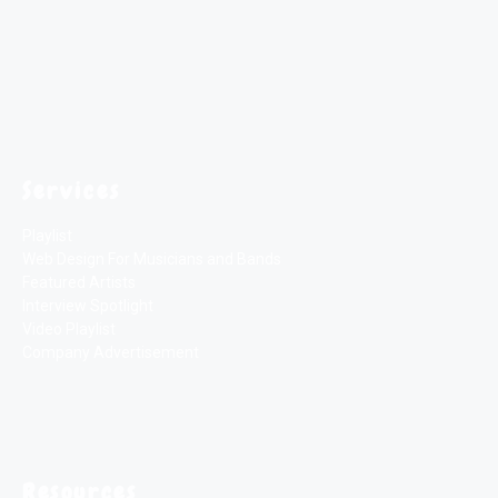
Services
Playlist
Web Design For Musicians and Bands
Featured Artists
Interview Spotlight
Video Playlist
Company Advertisement
Resources