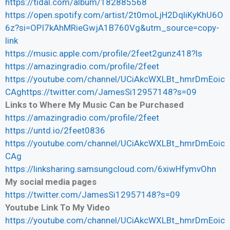
https://tidal.com/album/182885568
https://open.spotify.com/artist/2t0moLjH2DqliKyKhU6O
6z?si=OPI7kAhMRieGwjA1B760Vg&utm_source=copy-
link
https://music.apple.com/profile/2feet2gunz418?ls
https://amazingradio.com/profile/2feet
https://youtube.com/channel/UCiAkcWXLBt_hmrDmEoic
CAghttps://twitter.com/JamesSi12957148?s=09
Links to Where My Music Can be Purchased
https://amazingradio.com/profile/2feet
https://untd.io/2feet0836
https://youtube.com/channel/UCiAkcWXLBt_hmrDmEoic
CAg
https://linksharing.samsungcloud.com/6xiwHfymvOhn
My social media pages
https://twitter.com/JamesSi12957148?s=09
Youtube Link To My Video
https://youtube.com/channel/UCiAkcWXLBt_hmrDmEoic