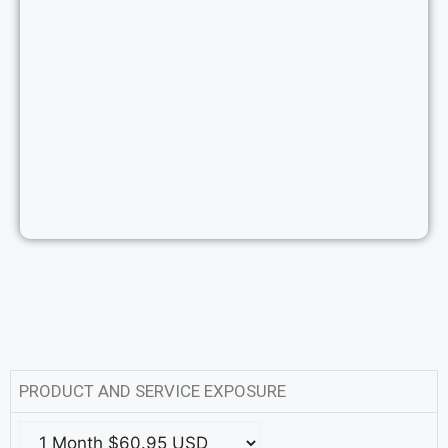
PRODUCT AND SERVICE EXPOSURE