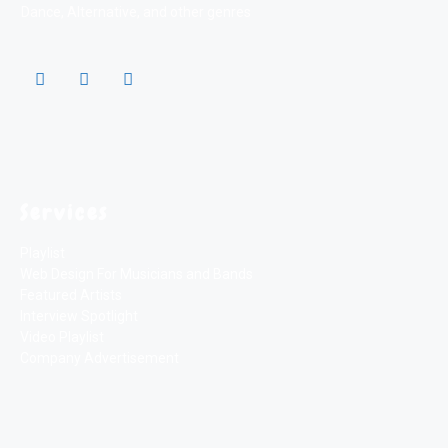
Dance, Alternative, and other genres
Services
Playlist
Web Design For Musicians and Bands
Featured Artists
Interview Spotlight
Video Playlist
Company Advertisement