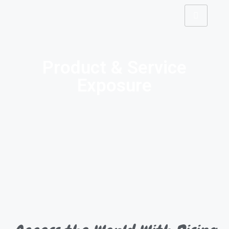
Product & Service
Exposure