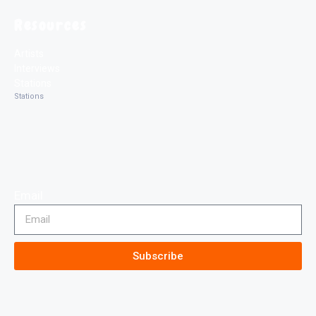
Resources
Artists
Interviews
Stations
Stations
Email
Subscribe