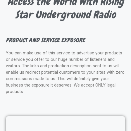
Access the World With Rising
Star Underground Radio
PRODUCT AND SERVICE EXPOSURE
You can make use of this service to advertise your products
or service you offer to our huge number of listeners and
visitors. The links and production description sent to us will
enable us redirect potential customers to your sites with zero
commissions made to us. This will definitely give your
business the exposure it deserves. We accept ONLY legal
products