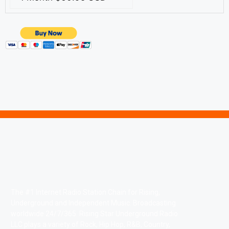
The #1 Internet Radio Station Chain for Rising,
Underground and Independent Music. Broadcasting
worldwide 24/7/365. Rising Star Underground Radio
LLC plays a variety of Rock, Hip Hop, R&B, Country,