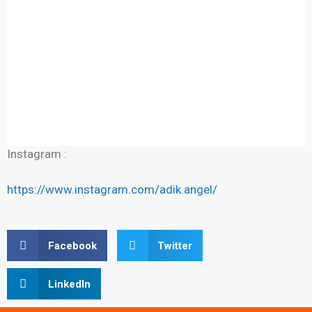
Instagram :
https://www.instagram.com/adik.angel/
Facebook
Twitter
LinkedIn