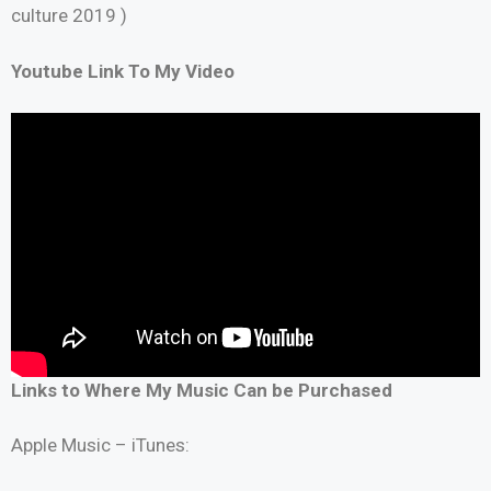
culture 2019 )
Youtube Link To My Video
Links to Where My Music Can be Purchased
Apple Music – iTunes: