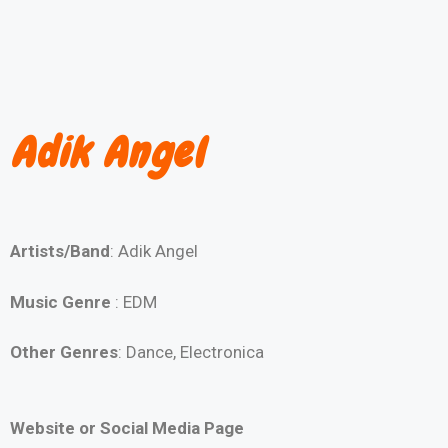
Adik Angel
Artists/Band
: Adik Angel
Music Genre
: EDM
Other Genres
: Dance, Electronica
Website or Social Media Page