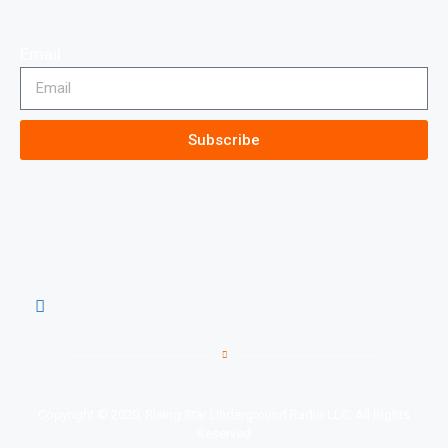
Email
Subscribe
Copyright © 2020, Rising Star Underground Radio LLC, All Rights
Reserved