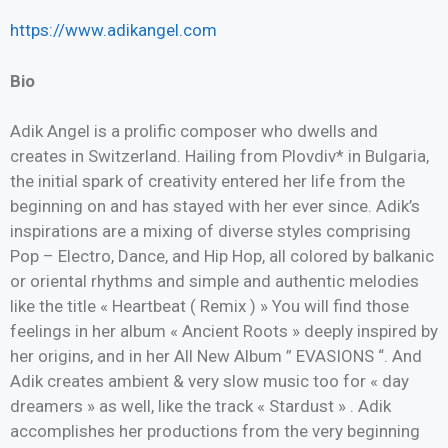
https://www.adikangel.com
Bio
Adik Angel is a prolific composer who dwells and
creates in Switzerland. Hailing from Plovdiv* in Bulgaria,
the initial spark of creativity entered her life from the
beginning on and has stayed with her ever since. Adik’s
inspirations are a mixing of diverse styles comprising
Pop – Electro, Dance, and Hip Hop, all colored by balkanic
or oriental rhythms and simple and authentic melodies
like the title « Heartbeat ( Remix ) » You will find those
feelings in her album « Ancient Roots » deeply inspired by
her origins, and in her All New Album ” EVASIONS “. And
Adik creates ambient & very slow music too for « day
dreamers » as well, like the track « Stardust » . Adik
accomplishes her productions from the very beginning