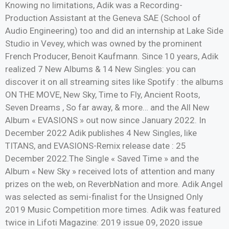
Knowing no limitations, Adik was a Recording-
Production Assistant at the Geneva SAE (School of
Audio Engineering) too and did an internship at Lake Side
Studio in Vevey, which was owned by the prominent
French Producer, Benoit Kaufmann. Since 10 years, Adik
realized 7 New Albums & 14 New Singles: you can
discover it on all streaming sites like Spotify : the albums
ON THE MOVE, New Sky, Time to Fly, Ancient Roots,
Seven Dreams , So far away, & more… and the All New
Album « EVASIONS » out now since January 2022. In
December 2022 Adik publishes 4 New Singles, like
TITANS, and EVASIONS-Remix release date : 25
December 2022.The Single « Saved Time » and the
Album « New Sky » received lots of attention and many
prizes on the web, on ReverbNation and more. Adik Angel
was selected as semi-finalist for the Unsigned Only
2019 Music Competition more times. Adik was featured
twice in Lifoti Magazine: 2019 issue 09, 2020 issue