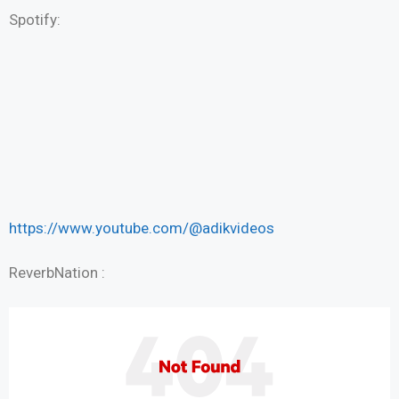
Spotify:
https://www.youtube.com/@adikvideos
ReverbNation :