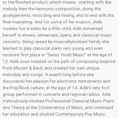
to the finished product, which means : starting with the
melody then the harmonic composition, doing the
arrangements, recording and mixing, and to end with the
final mastering. And for some of her musics , Adik
creates too a video.As a little child, Adik immersed
herself in shows, rehearsals, opera, and classical music
concerts. Being raised by musicallyinclined family she
learned to play classical piano very young and even
received first place in “Swiss Youth Music” at the age of
12. Adik soon treaded on the path of composing inspired
from Mozart & Bach, and created her own unique
melodies and songs. It wasn’t long before she
discovered her passion for electronic instruments and
the Pop/Rock culture, at the age of 14. Adik’s very first
group, performed in concerts and regional radios. Adik
meticulously studied Professional Classical Music Piano
and Theory at the Conservatory of Music, and continued
her education and studied Contemporary Pop Music.