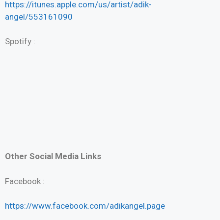
https://itunes.apple.com/us/artist/adik-
angel/553161090
Spotify :
Other Social Media Links
Facebook :
https://www.facebook.com/adikangel.page