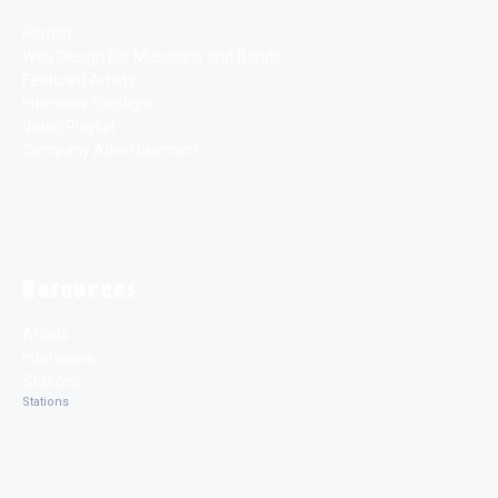
Playlist
Web Design For Musicians and Bands
Featured Artists
Interview Spotlight
Video Playlist
Company Advertisement
Resources
Artists
Interviews
Stations
Stations