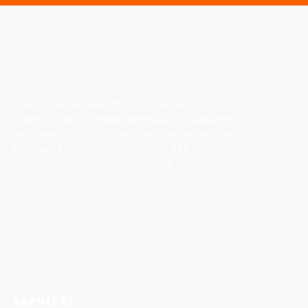
The #1 Internet Radio Station Chain for Rising,
Underground and Independent Music. Broadcasting
worldwide 24/7/365. Rising Star Underground Radio
LLC plays a variety of Rock, Hip Hop, R&B, Country,
Dance, Alternative, and other genres
Services