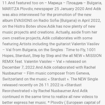
11.And featured too on – Марица – Пловдив – Bulgaria,
MARITZA Plovdiv, newspaper 25 January 2020 And Adik
was also interviewed for the promotion of the new
album EVASIONS on Radio Sofia (Bulgaria) in April 2022,
on the Histro Botev show.Adik has now plenty of new
music projects and creations. Actually, aside from her
own creative projects, Adik collaborates with some
featuring Artists including the guitarist Valentin Vasilev
– Val from Bulgaria, on the Singles : Time to Fly, 1001
Hopes, Stardust, Step by Step and the all NEW « MISSION
REMIX feat. Valentin Vasilev – Val » released on
December 7, 2022.And Adik collaborated with Rachel
Nusbaumer – Film music composer from Geneva,
Switzerland on the music « Stardust ». The NEW Single
released recently on 26.11.2022 is «Stardust
Reorchestrated » by Rachel Nusbaumer.And Adik
continued in the same time to realize all new videos to
better express her music. * Plovdiv ( European capital of