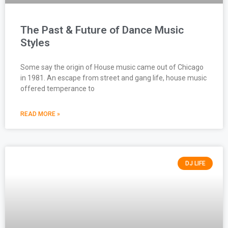
The Past & Future of Dance Music
Styles
Some say the origin of House music came out of Chicago
in 1981. An escape from street and gang life, house music
offered temperance to
READ MORE »
DJ LIFE