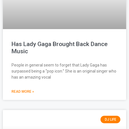
Has Lady Gaga Brought Back Dance
Music
People in general seem to forget that Lady Gaga has
surpassed being a “pop icon.” She is an original singer who
has an amazing vocal
READ MORE »
DJ LIFE