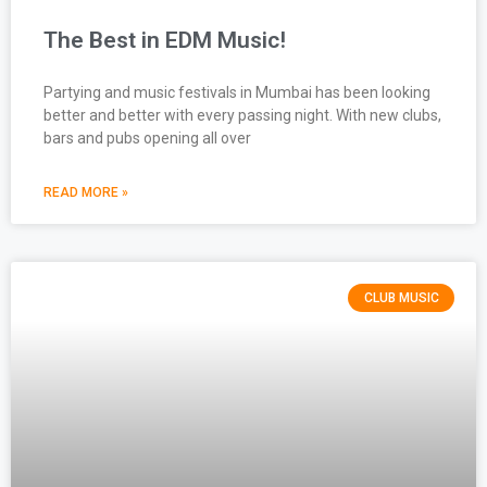
The Best in EDM Music!
Partying and music festivals in Mumbai has been looking
better and better with every passing night. With new clubs,
bars and pubs opening all over
READ MORE »
CLUB MUSIC