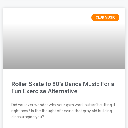
CLUB MUSIC
Roller Skate to 80’s Dance Music For a
Fun Exercise Alternative
Did you ever wonder why your gym work out isn’t cutting it
right now? Is the thought of seeing that gray old building
discouraging you?