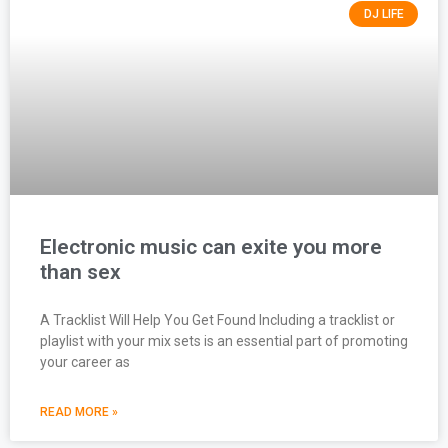
DJ LIFE
Electronic music can exite you more
than sex
A Tracklist Will Help You Get Found Including a tracklist or
playlist with your mix sets is an essential part of promoting
your career as
READ MORE »