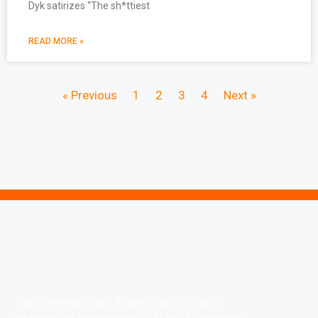
Dyk satirizes “The sh*ttiest
READ MORE »
« Previous
1
2
3
4
Next »
The #1 Internet Radio Station Chain for Rising,