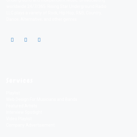
Underground and Independent Music. Broadcasting
worldwide 24/7/365. Rising Star Underground Radio
LLC plays a variety of Rock, Hip Hop, R&B, Country,
Dance, Alternative, and other genres
Services
Playlist
Web Design For Musicians and Bands
Featured Artists
Interview Spotlight
Video Playlist
Company Advertisement