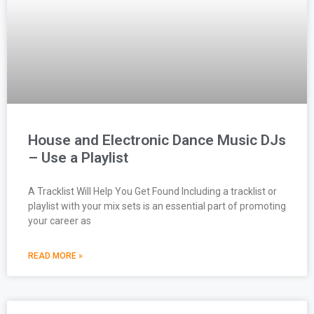
House and Electronic Dance Music DJs
– Use a Playlist
A Tracklist Will Help You Get Found Including a tracklist or
playlist with your mix sets is an essential part of promoting
your career as
READ MORE »