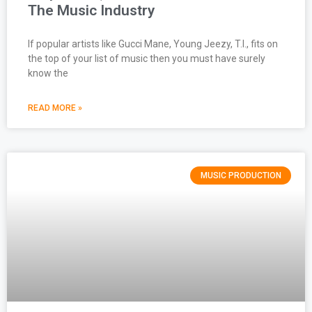
The Music Industry
If popular artists like Gucci Mane, Young Jeezy, T.I., fits on
the top of your list of music then you must have surely
know the
READ MORE »
MUSIC PRODUCTION