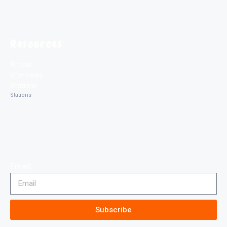
Resources
Artists
Interviews
Stations
Stations
Email
Subscribe