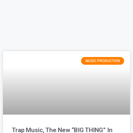
MUSIC PRODUCTION
Trap Music, The New “BIG THING” In