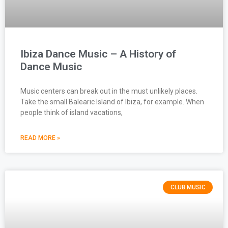
Ibiza Dance Music – A History of
Dance Music
Music centers can break out in the must unlikely places.
Take the small Balearic Island of Ibiza, for example. When
people think of island vacations,
READ MORE »
CLUB MUSIC