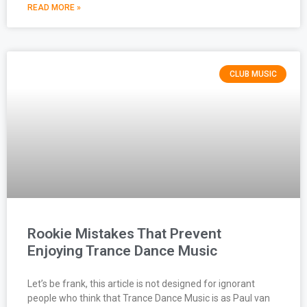
READ MORE »
CLUB MUSIC
Rookie Mistakes That Prevent
Enjoying Trance Dance Music
Let’s be frank, this article is not designed for ignorant
people who think that Trance Dance Music is as Paul van