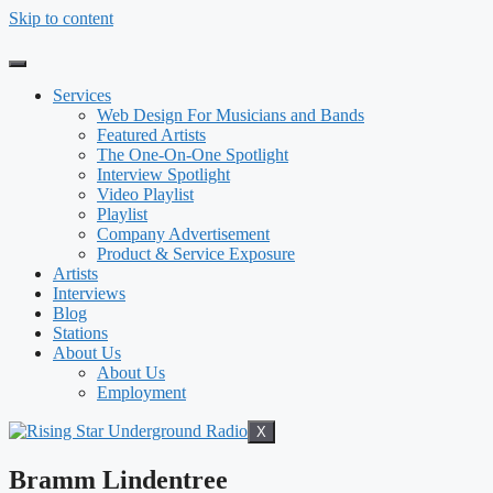
Skip to content
Services
Web Design For Musicians and Bands
Featured Artists
The One-On-One Spotlight
Interview Spotlight
Video Playlist
Playlist
Company Advertisement
Product & Service Exposure
Artists
Interviews
Blog
Stations
About Us
About Us
Employment
X
Bramm Lindentree