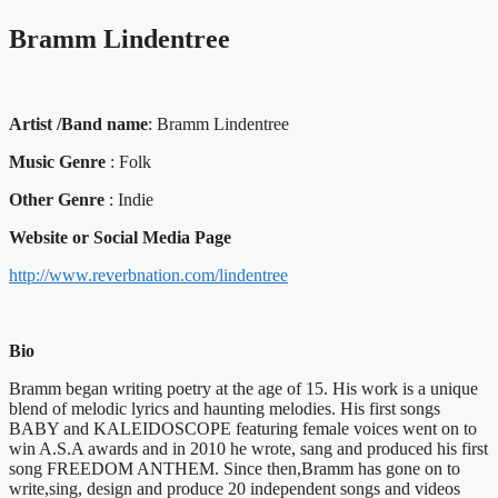
Bramm Lindentree
Artist /Band name
: Bramm Lindentree
Music Genre
: Folk
Other Genre
: Indie
Website or Social Media Page
http://www.reverbnation.com/lindentree
Bio
Bramm began writing poetry at the age of 15. His work is a unique
blend of melodic lyrics and haunting melodies. His first songs
BABY and KALEIDOSCOPE featuring female voices went on to
win A.S.A awards and in 2010 he wrote, sang and produced his first
song FREEDOM ANTHEM. Since then,Bramm has gone on to
write,sing, design and produce 20 independent songs and videos