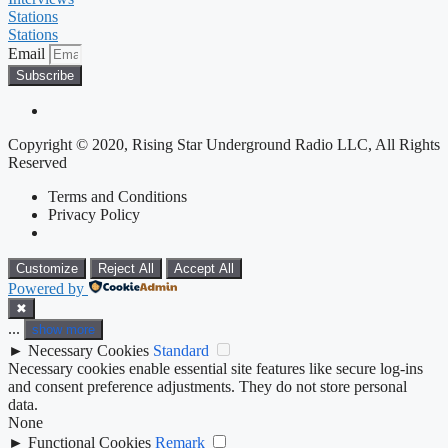
Stations
Stations
Email
Subscribe
Copyright © 2020, Rising Star Underground Radio LLC, All Rights
Reserved
Terms and Conditions
Privacy Policy
Customize
Reject All
Accept All
Powered by
✖
...
show more
►
Necessary Cookies
Standard
Necessary cookies enable essential site features like secure log-ins
and consent preference adjustments. They do not store personal
data.
None
►
Functional Cookies
Remark