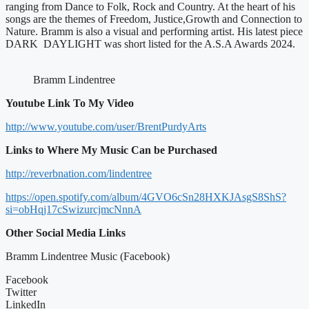
ranging from Dance to Folk, Rock and Country. At the heart of his
songs are the themes of Freedom, Justice,Growth and Connection to
Nature. Bramm is also a visual and performing artist. His latest piece
DARK DAYLIGHT was short listed for the A.S.A Awards 2024.
Bramm Lindentree
Youtube Link To My Video
http://www.youtube.com/user/BrentPurdyArts
Links to Where My Music Can be Purchased
http://reverbnation.com/lindentree
https://open.spotify.com/album/4GVO6cSn28HXKJAsgS8ShS?
si=obHqj17cSwizurcjmcNnnA
Other Social Media Links
Bramm Lindentree Music (Facebook)
Facebook
Twitter
LinkedIn