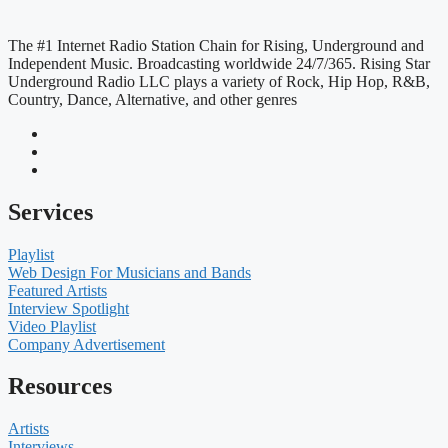
The #1 Internet Radio Station Chain for Rising, Underground and
Independent Music. Broadcasting worldwide 24/7/365. Rising Star
Underground Radio LLC plays a variety of Rock, Hip Hop, R&B,
Country, Dance, Alternative, and other genres
Services
Playlist
Web Design For Musicians and Bands
Featured Artists
Interview Spotlight
Video Playlist
Company Advertisement
Resources
Artists
Interviews