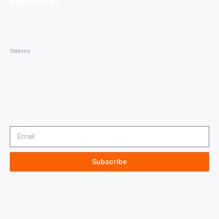
Resources
Artists
Interviews
Stations
Stations
Email
Subscribe