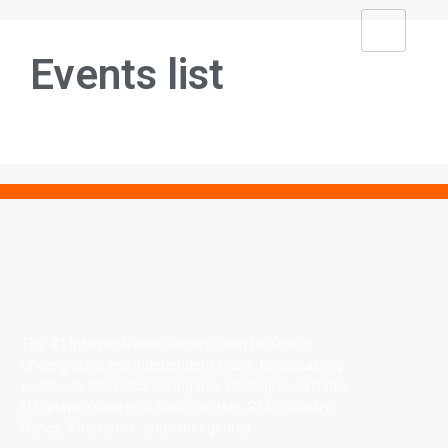
Events list
The #1 Internet Radio Station Chain for Rising,
Underground and Independent Music. Broadcasting
worldwide 24/7/365. Rising Star Underground Radio
LLC plays a variety of Rock, Hip Hop, R&B, Country,
Dance, Alternative, and other genres