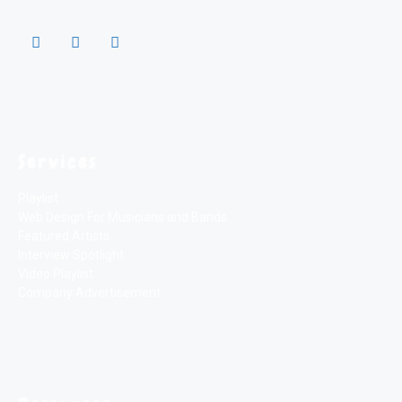
Services
Playlist
Web Design For Musicians and Bands
Featured Artists
Interview Spotlight
Video Playlist
Company Advertisement