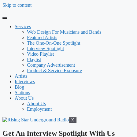
Skip to content
Services
Web Design For Musicians and Bands
Featured Artists
The One-On-One Spotlight
Interview Spotlight
Video Playlist
Playlist
Company Advertisement
Product & Service Exposure
Artists
Interviews
Blog
Stations
About Us
About Us
Employment
X
Get An Interview Spotlight With Us