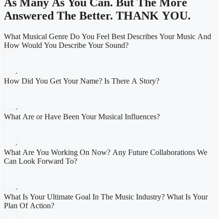
As Many As You Can. But The More
Answered The Better.
THANK YOU
.
What Musical Genre Do You Feel Best Describes Your Music And
How Would You Describe Your Sound?
How Did You Get Your Name? Is There A Story?
What Are or Have Been Your Musical Influences?
What Are You Working On Now? Any Future Collaborations We
Can Look Forward To?
What Is Your Ultimate Goal In The Music Industry? What Is Your
Plan Of Action?