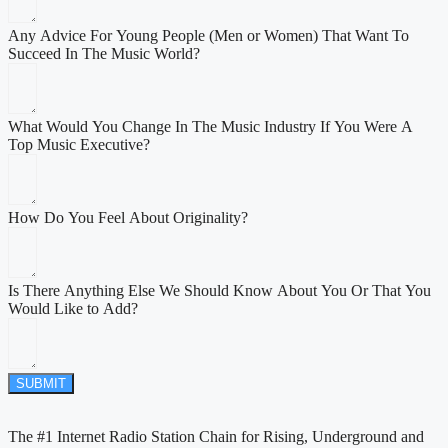
Any Advice For Young People (Men or Women) That Want To
Succeed In The Music World?
What Would You Change In The Music Industry If You Were A
Top Music Executive?
How Do You Feel About Originality?
Is There Anything Else We Should Know About You Or That You
Would Like to Add?
SUBMIT
The #1 Internet Radio Station Chain for Rising, Underground and