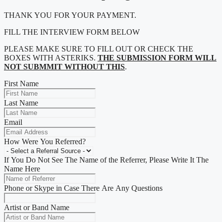
THANK YOU FOR YOUR PAYMENT.
FILL THE INTERVIEW FORM BELOW
PLEASE MAKE SURE TO FILL OUT OR CHECK THE
BOXES WITH ASTERIKS.
THE SUBMISSION FORM WILL
NOT SUBMMIT WITHOUT THIS
.
First Name
Last Name
Email
How Were You Referred?
If You Do Not See The Name of the Referrer, Please Write It The
Name Here
Phone or Skype in Case There Are Any Questions
Artist or Band Name