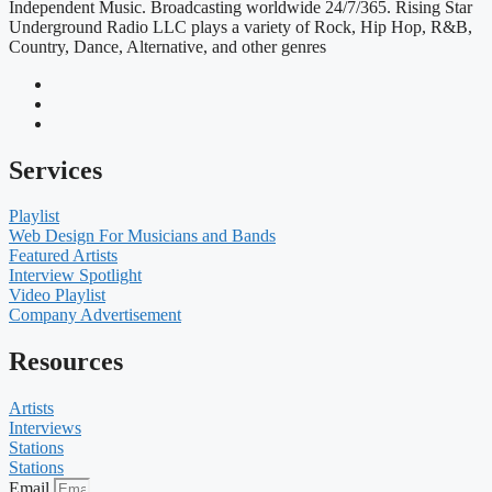
Independent Music. Broadcasting worldwide 24/7/365. Rising Star
Underground Radio LLC plays a variety of Rock, Hip Hop, R&B,
Country, Dance, Alternative, and other genres
Services
Playlist
Web Design For Musicians and Bands
Featured Artists
Interview Spotlight
Video Playlist
Company Advertisement
Resources
Artists
Interviews
Stations
Stations
Email