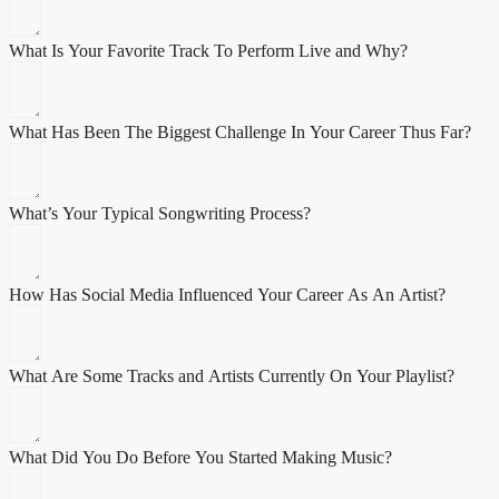
What Is Your Favorite Track To Perform Live and Why?
What Has Been The Biggest Challenge In Your Career Thus Far?
What’s Your Typical Songwriting Process?
How Has Social Media Influenced Your Career As An Artist?
What Are Some Tracks and Artists Currently On Your Playlist?
What Did You Do Before You Started Making Music?