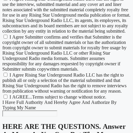
use the interview, submitted material and any cover art and liner
notes associated with the submitted material completely royalty free
for use in any Rising Star Underground media publication or format.
Rising Star Underground Radio LLC, its agents, its employees, its
subcontractors and its board members are not subject to any royalty
collection by any entity in relation to the material being submitted.
I Agree Submitter confirms and verifies that Submitter is the
copyright owner of all submitted materials or has the authorization
from copyright owner to submit materials for royalty free usage by
Rising Star Underground Radio LLC or other Rising Star
Underground Radio media formats. Submitter assumes
responsibility for any damages requested by copyright owner if
Submitter submits copywritten materials.
I Agree Rising Star Underground Radio LLC has the right to
publish all or only a selection of the material submitted and that
Rising Star Underground Radio has the right to remove interviews
from publication without warning or notification for any reason.
I AGREE...Terms subject to change without notice.
I Have Full Authority And Hereby Agree And Authorize By
Typing My Name
HERE ARE THE QUESTIONS.
Answer