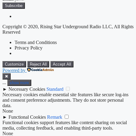
Subscribe
Copyright © 2020, Rising Star Underground Radio LLC, All Rights
Reserved
Terms and Conditions
Privacy Policy
Customize
Reject All
Accept All
Powered by
✖
...
show more
►
Necessary Cookies
Standard
Necessary cookies enable essential site features like secure log-ins
and consent preference adjustments. They do not store personal
data.
None
►
Functional Cookies
Remark
Functional cookies support features like content sharing on social
media, collecting feedback, and enabling third-party tools.
None