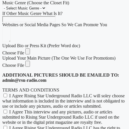
Music Genre (Choose the Closet Fit)
If Other Music Genre What Is It?
Websites or Social Media Pages So We Can Promote You
Upload Bio or Press Kit (Prefer Word doc)
Choose File
Upload Your Main Picture (The One We Use For Promotions)
Choose File
ADDITIONAL PICTURES SHOULD BE EMAILED TO:
admin@rsu-radio.com
TERMS AND CONDITIONS
I Agree Rising Star Underground Radio LLC will soley choose
what information is included in the interview and is not obligated to
use or include any pictures, audio or articles submitted.
I Agree This interview and any pictures, audio or articles
submitted to Rising Star Underground Radio LLC if used on the
website or in the digital print magazine are royalty free.
I Agree Rising Star Underground Radio LLC has the right to