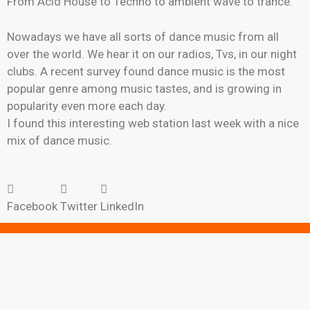
From Acid House to Techno to ambient wave to trance.
Nowadays we have all sorts of dance music from all
over the world. We hear it on our radios, Tvs, in our night
clubs. A recent survey found dance music is the most
popular genre among music tastes, and is growing in
popularity even more each day.
I found this interesting web station last week with a nice
mix of dance music.
Facebook
Twitter
LinkedIn