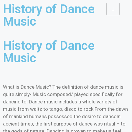
History of Dance
Music
History of Dance
Music
What is Dance Music? The definition of dance music is
quite simply- Music composed/ played specifically for
dancing to. Dance music includes a whole variety of
music from waltz to tango, disco to rock.From the dawn
of mankind humans possessed the desire to danceIn
accient times, the first purpose of dance was ritual – to
the gods of nature. Dancing is proven to make us feel