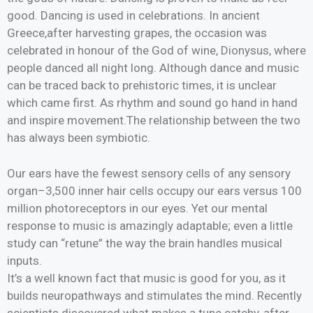
good. Dancing is used in celebrations. In ancient
Greece,after harvesting grapes, the occasion was
celebrated in honour of the God of wine, Dionysus, where
people danced all night long. Although dance and music
can be traced back to prehistoric times, it is unclear
which came first. As rhythm and sound go hand in hand
and inspire movement.The relationship between the two
has always been symbiotic.
Our ears have the fewest sensory cells of any sensory
organ–3,500 inner hair cells occupy our ears versus 100
million photoreceptors in our eyes. Yet our mental
response to music is amazingly adaptable; even a little
study can “retune” the way the brain handles musical
inputs.
It’s a well known fact that music is good for you, as it
builds neuropathways and stimulates the mind. Recently
scientists discovered what makes a tune catchy, after