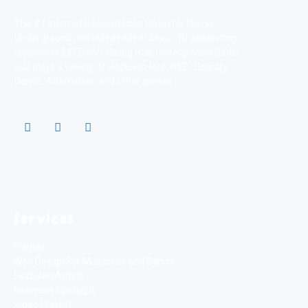
The #1 Internet Radio Station Chain for Rising,
Underground and Independent Music. Broadcasting
worldwide 24/7/365. Rising Star Underground Radio
LLC plays a variety of Rock, Hip Hop, R&B, Country,
Dance, Alternative, and other genres
Services
Playlist
Web Design For Musicians and Bands
Featured Artists
Interview Spotlight
Video Playlist