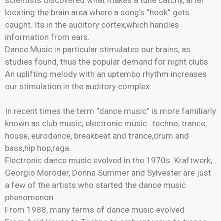
locating the brain area where a song’s “hook” gets
caught. Its in the auditory cortex,which handles
information from ears.
Dance Music in particular stimulates our brains, as
studies found, thus the popular demand for night clubs.
An uplifting melody with an uptembo rhythm increases
our stimulation in the auditory complex.
In recent times the term “dance music” is more familiarly
known as club music, electronic music…techno, trance,
house, eurodance, breakbeat and trance,drum and
bass,hip hop,raga.
Electronic dance music evolved in the 1970s. Kraftwerk,
Georgio Moroder, Donna Summer and Sylvester are just
a few of the artists who started the dance music
phenomenon.
From 1988, many terms of dance music evolved