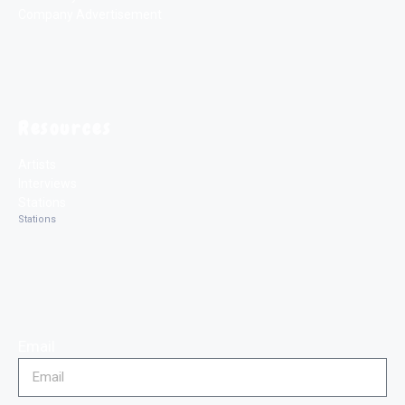
Company Advertisement
Resources
Artists
Interviews
Stations
Stations
Email