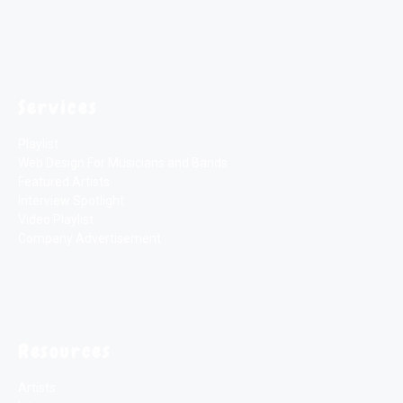
Services
Playlist
Web Design For Musicians and Bands
Featured Artists
Interview Spotlight
Video Playlist
Company Advertisement
Resources
Artists