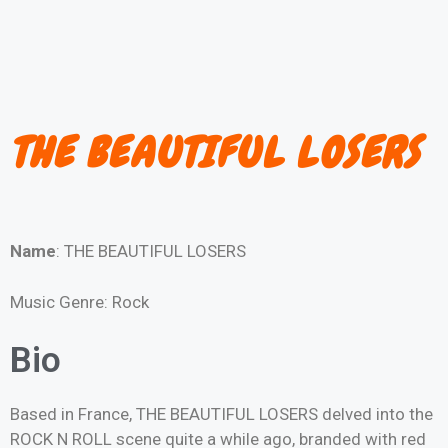
THE BEAUTIFUL LOSERS
Name
: THE BEAUTIFUL LOSERS
Music Genre: Rock
Bio
Based in France, THE BEAUTIFUL LOSERS delved into the
ROCK N ROLL scene quite a while ago, branded with red