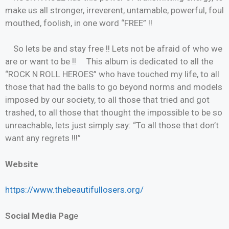
make us all stronger, irreverent, untamable, powerful, foul
mouthed, foolish, in one word “FREE” !!
So lets be and stay free !! Lets not be afraid of who we
are or want to be !! This album is dedicated to all the
“ROCK N ROLL HEROES” who have touched my life, to all
those that had the balls to go beyond norms and models
imposed by our society, to all those that tried and got
trashed, to all those that thought the impossible to be so
unreachable, lets just simply say: “To all those that don’t
want any regrets !!!”
Website
https://www.thebeautifullosers.org/
Social Media Pag
e