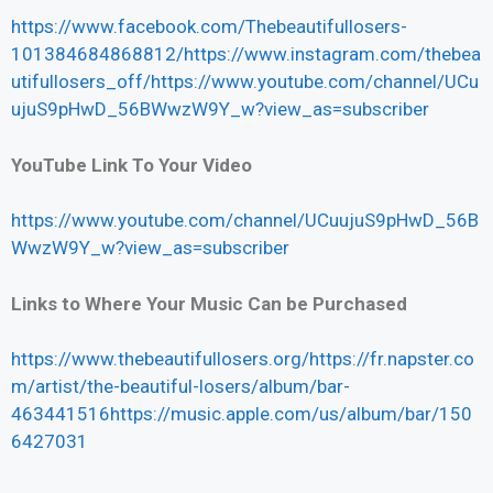
https://www.facebook.com/Thebeautifullosers-
101384684868812/https://www.instagram.com/thebea
utifullosers_off/https://www.youtube.com/channel/UCu
ujuS9pHwD_56BWwzW9Y_w?view_as=subscriber
YouTube Link To Your Video
https://www.youtube.com/channel/UCuujuS9pHwD_56B
WwzW9Y_w?view_as=subscriber
Links to Where Your Music Can be Purchased
https://www.thebeautifullosers.org/https://fr.napster.co
m/artist/the-beautiful-losers/album/bar-
463441516https://music.apple.com/us/album/bar/150
6427031