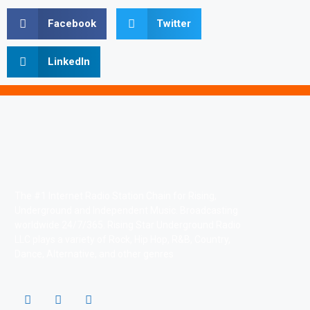
Facebook
Twitter
LinkedIn
The #1 Internet Radio Station Chain for Rising,
Underground and Independent Music. Broadcasting
worldwide 24/7/365. Rising Star Underground Radio
LLC plays a variety of Rock, Hip Hop, R&B, Country,
Dance, Alternative, and other genres