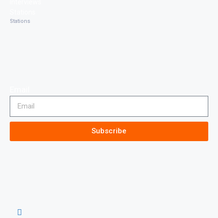
Interviews
Stations
Stations
Email
Subscribe