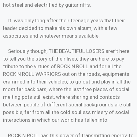
hot steel and electrified by guitar riffs.
It was only long after their teenage years that their
leader decided to make his own album, with a few
associates and whatever means available.
Seriously though, THE BEAUTIFUL LOSERS aren’t here
to tell you the story of their lives, they are here to pay
tribute to the virtues of ROCK N ROLL and for all the
ROCK N ROLL WARRIORS out on the roads, equipments
crammed into their vehicles, to go out and play in all the
most far back bars, where the last free places of social
melting pots still exist, where sharing and contacts
between people of different social backgrounds are still
possible, far from all the cold soulless misery of social
interactions in which our world has fallen into.
ROCK N ROLL has this power of transmitting energy, to