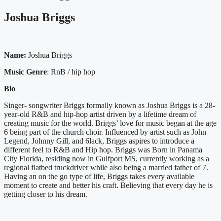
Joshua Briggs
Name:
Joshua Briggs
Music Genre
: RnB / hip hop
Bio
Singer- songwriter Briggs formally known as Joshua Briggs is a 28-
year-old R&B and hip-hop artist driven by a lifetime dream of
creating music for the world. Briggs’ love for music began at the age
6 being part of the church choir. Influenced by artist such as John
Legend, Johnny Gill, and 6lack, Briggs aspires to introduce a
different feel to R&B and Hip hop. Briggs was Born in Panama
City Florida, residing now in Gulfport MS, currently working as a
regional flatbed truckdriver while also being a married father of 7.
Having an on the go type of life, Briggs takes every available
moment to create and better his craft. Believing that every day he is
getting closer to his dream.