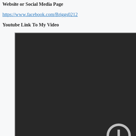
Website or Social Media Page
https://www.facebook.com/Briggs0212
Youtube Link To My Video