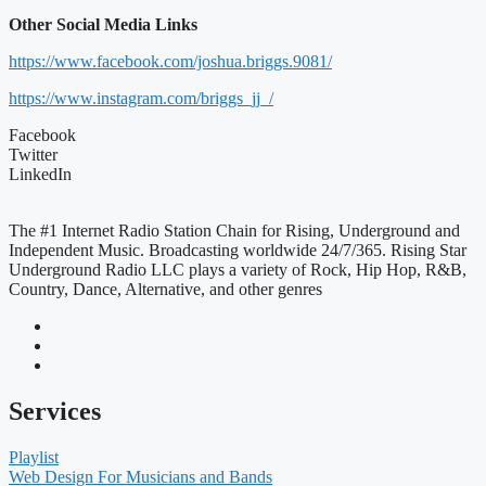
Other Social Media Links
https://www.facebook.com/joshua.briggs.9081/
https://www.instagram.com/briggs_jj_/
Facebook
Twitter
LinkedIn
The #1 Internet Radio Station Chain for Rising, Underground and
Independent Music. Broadcasting worldwide 24/7/365. Rising Star
Underground Radio LLC plays a variety of Rock, Hip Hop, R&B,
Country, Dance, Alternative, and other genres
Services
Playlist
Web Design For Musicians and Bands