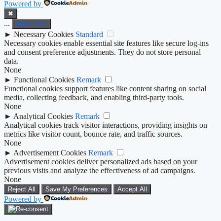
Powered by
✖
...
show more
►
Necessary Cookies
Standard
Necessary cookies enable essential site features like secure log-ins
and consent preference adjustments. They do not store personal
data.
None
►
Functional Cookies
Remark
Functional cookies support features like content sharing on social
media, collecting feedback, and enabling third-party tools.
None
►
Analytical Cookies
Remark
Analytical cookies track visitor interactions, providing insights on
metrics like visitor count, bounce rate, and traffic sources.
None
►
Advertisement Cookies
Remark
Advertisement cookies deliver personalized ads based on your
previous visits and analyze the effectiveness of ad campaigns.
None
Reject All
Save My Preferences
Accept All
Powered by