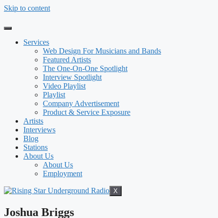
Skip to content
Services
Web Design For Musicians and Bands
Featured Artists
The One-On-One Spotlight
Interview Spotlight
Video Playlist
Playlist
Company Advertisement
Product & Service Exposure
Artists
Interviews
Blog
Stations
About Us
About Us
Employment
X
Joshua Briggs