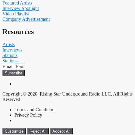
Featured Artists
Interview Spotlight
Video Playlist
Company Advertisement
Resources
Artists
Interviews
Stations
Stations
Email
Subscribe
Copyright © 2020, Rising Star Underground Radio LLC, All Rights
Reserved
Terms and Conditions
Privacy Policy
Customize
Reject All
Accept All