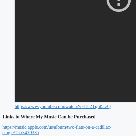
https://www.youtube.com/watch?v=DJ2Tgnl5-zQ
Links to Where My Music Can be Purchased
https://music.apple.com/us/album/two-flats-on-a-cadillac-
single/1553439335