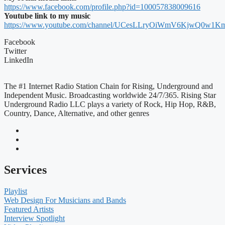
https://www.facebook.com/profile.php?id=100057838009616
Youtube link to my music
https://www.youtube.com/channel/UCesLLryOiWmV6KjwQ0w1K
Facebook
Twitter
LinkedIn
The #1 Internet Radio Station Chain for Rising, Underground and
Independent Music. Broadcasting worldwide 24/7/365. Rising Star
Underground Radio LLC plays a variety of Rock, Hip Hop, R&B,
Country, Dance, Alternative, and other genres
Services
Playlist
Web Design For Musicians and Bands
Featured Artists
Interview Spotlight