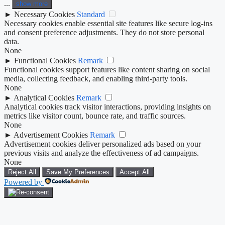
...
show more
►
Necessary Cookies
Standard
Necessary cookies enable essential site features like secure log-ins
and consent preference adjustments. They do not store personal
data.
None
►
Functional Cookies
Remark
Functional cookies support features like content sharing on social
media, collecting feedback, and enabling third-party tools.
None
►
Analytical Cookies
Remark
Analytical cookies track visitor interactions, providing insights on
metrics like visitor count, bounce rate, and traffic sources.
None
►
Advertisement Cookies
Remark
Advertisement cookies deliver personalized ads based on your
previous visits and analyze the effectiveness of ad campaigns.
None
Reject All
Save My Preferences
Accept All
Powered by