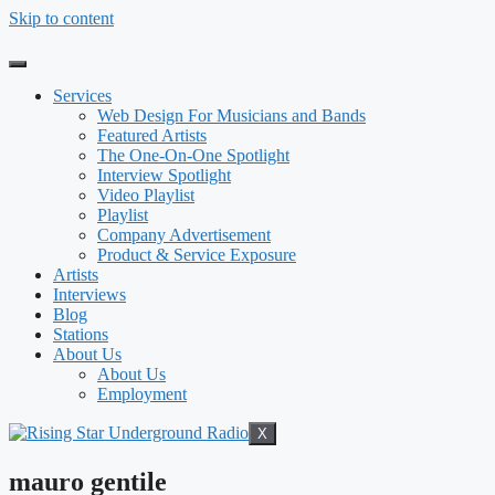
Skip to content
Services
Web Design For Musicians and Bands
Featured Artists
The One-On-One Spotlight
Interview Spotlight
Video Playlist
Playlist
Company Advertisement
Product & Service Exposure
Artists
Interviews
Blog
Stations
About Us
About Us
Employment
X
mauro gentile