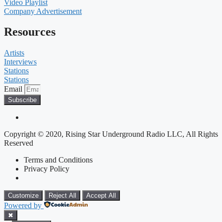
Video Playlist
Company Advertisement
Resources
Artists
Interviews
Stations
Stations
Email
Subscribe
Copyright © 2020, Rising Star Underground Radio LLC, All Rights
Reserved
Terms and Conditions
Privacy Policy
Customize
Reject All
Accept All
Powered by
✖