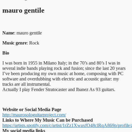
mauro gentile
Name
: mauro gentile
Music genre
: Rock
Bio
I was born in 1955 in Milano Italy; in the 70’s and 80’s I was in
several indie bands playing rock and fusion; since the last 20 years
I’ve been producing my own music at home, composing with PC
software and overdubbing with electric and acoustic guitar: my
tracks are all instrumental.
Actually I play Fender Stratocaster and Ibanez As 93 guitars.
Website or Social Media Page
http://maurosologuitarproject.com/
Links to Where My Music Can be Purchased
https://artists.spotify.com/c/artist/1rZz1XwaxfO48clRqA869p/profile/
My social media links