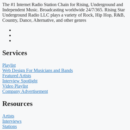
The #1 Internet Radio Station Chain for Rising, Underground and
Independent Music. Broadcasting worldwide 24/7/365. Rising Star
Underground Radio LLC plays a variety of Rock, Hip Hop, R&B,
Country, Dance, Alternative, and other genres
Services
Playlist
Web Design For Musicians and Bands
Featured Artists
Interview Spotlight
Video Playlist
Company Advertisement
Resources
Artists
Interviews
Stations