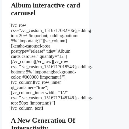
Album interactive card
carousel
[vc_row
css=”.vc_custom_1516717082706{padding-
top: 20% !important;padding-bottom:
5% !important;}”][vc_column]
[kentha-carousel-post
posttype=”release” title=”Album
cards carousel” quantity=”12″]
[/vc_column][/vc_row][vc_row
css=”.vc_custom_1516717018543{padding-
bottom: 5% !important;background-
color: #000000 !important;}”]
[vc_column][vc_row_inner
qt_container=”true”]
[vc_column_inner width=”1/2″
css=”.vc_custom_1516717148148{padding-
top: 50px !important;}”]
[vc_column_text]
A New Generation Of
Interactivity