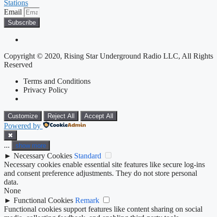
Stations
Email
Subscribe
Copyright © 2020, Rising Star Underground Radio LLC, All Rights
Reserved
Terms and Conditions
Privacy Policy
Customize
Reject All
Accept All
Powered by
✖
...
show more
►
Necessary Cookies
Standard
Necessary cookies enable essential site features like secure log-ins
and consent preference adjustments. They do not store personal
data.
None
►
Functional Cookies
Remark
Functional cookies support features like content sharing on social