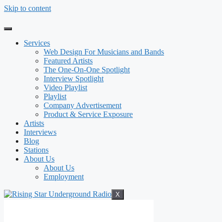
Skip to content
Services
Web Design For Musicians and Bands
Featured Artists
The One-On-One Spotlight
Interview Spotlight
Video Playlist
Playlist
Company Advertisement
Product & Service Exposure
Artists
Interviews
Blog
Stations
About Us
About Us
Employment
X