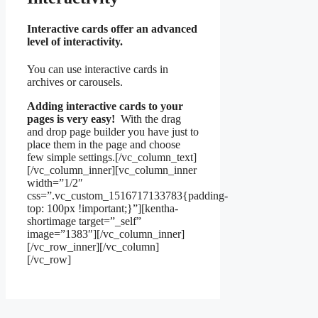
Interactive cards offer an advanced
level of interactivity.
You can use interactive cards in
archives or carousels.
Adding interactive cards to your
pages is very easy!
With the drag
and drop page builder you have just to
place them in the page and choose
few simple settings.[/vc_column_text]
[/vc_column_inner][vc_column_inner
width=”1/2″
css=”.vc_custom_1516717133783{padding-
top: 100px !important;}”][kentha-
shortimage target=”_self”
image=”1383″][/vc_column_inner]
[/vc_row_inner][/vc_column]
[/vc_row]