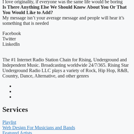
I love originality, if everyone was the same life would be boring
Is There Anything Else We Should Know About You Or That
You Would Like to Add?
My message isn’t your average message and people will hear it’s
something that is needed
Facebook
Twitter
LinkedIn
The #1 Internet Radio Station Chain for Rising, Underground and
Independent Music. Broadcasting worldwide 24/7/365. Rising Star
Underground Radio LLC plays a variety of Rock, Hip Hop, R&B,
Country, Dance, Alternative, and other genres
Services
Playlist
Web Design For Musicians and Bands
Featured Artists