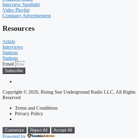
Interview Spotlight
Video Playlist
Company Advertisement
Resources
Artists
Interviews
Stations
Stations
Email
Subscribe
Copyright © 2020, Rising Star Underground Radio LLC, All Rights
Reserved
Terms and Conditions
Privacy Policy
Customize
Reject All
Accept All
Powered by