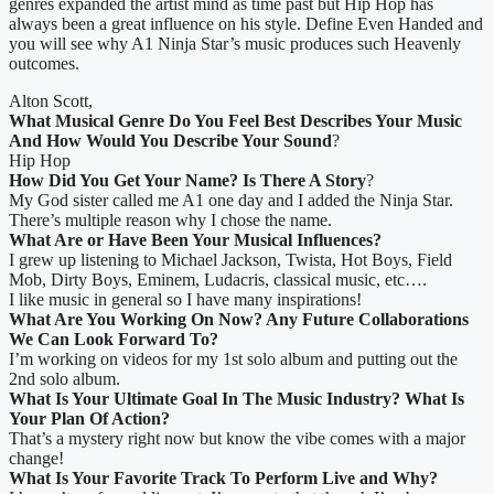
genres expanded the artist mind as time past but Hip Hop has
always been a great influence on his style. Define Even Handed and
you will see why A1 Ninja Star’s music produces such Heavenly
outcomes.
Alton Scott,
What Musical Genre Do You Feel Best Describes Your Music
And How Would You Describe Your Sound
?
Hip Hop
How Did You Get Your Name? Is There A Story
?
My God sister called me A1 one day and I added the Ninja Star.
There’s multiple reason why I chose the name.
What Are or Have Been Your Musical Influences?
I grew up listening to Michael Jackson, Twista, Hot Boys, Field
Mob, Dirty Boys, Eminem, Ludacris, classical music, etc….
I like music in general so I have many inspirations!
What Are You Working On Now? Any Future Collaborations
We Can Look Forward To?
I’m working on videos for my 1st solo album and putting out the
2nd solo album.
What Is Your Ultimate Goal In The Music Industry? What Is
Your Plan Of Action?
That’s a mystery right now but know the vibe comes with a major
change!
What Is Your Favorite Track To Perform Live and Why?