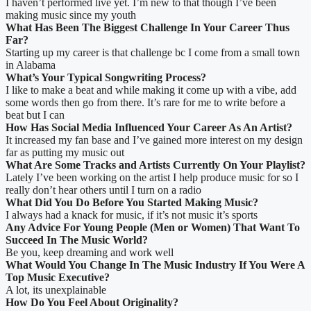
I haven’t performed live yet. I’m new to that though I’ve been
making music since my youth
What Has Been The Biggest Challenge In Your Career Thus
Far?
Starting up my career is that challenge bc I come from a small town
in Alabama
What’s Your Typical Songwriting Process?
I like to make a beat and while making it come up with a vibe, add
some words then go from there. It’s rare for me to write before a
beat but I can
How Has Social Media Influenced Your Career As An Artist?
It increased my fan base and I’ve gained more interest on my design
far as putting my music out
What Are Some Tracks and Artists Currently On Your Playlist?
Lately I’ve been working on the artist I help produce music for so I
really don’t hear others until I turn on a radio
What Did You Do Before You Started Making Music?
I always had a knack for music, if it’s not music it’s sports
Any Advice For Young People (Men or Women) That Want To
Succeed In The Music World?
Be you, keep dreaming and work well
What Would You Change In The Music Industry If You Were A
Top Music Executive?
A lot, its unexplainable
How Do You Feel About Originality?