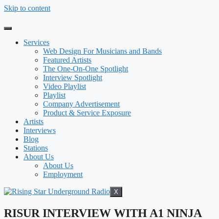
Skip to content
Services
Web Design For Musicians and Bands
Featured Artists
The One-On-One Spotlight
Interview Spotlight
Video Playlist
Playlist
Company Advertisement
Product & Service Exposure
Artists
Interviews
Blog
Stations
About Us
About Us
Employment
X
RISUR INTERVIEW WITH A1 NINJA