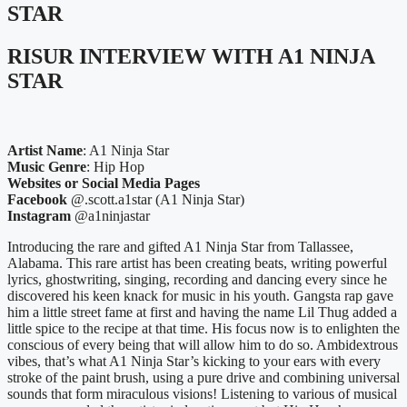
STAR
RISUR INTERVIEW WITH A1 NINJA
STAR
Artist Name
: A1 Ninja Star
Music Genre
: Hip Hop
Websites or Social Media Pages
Facebook
@.scott.a1star (A1 Ninja Star)
Instagram
@a1ninjastar
Introducing the rare and gifted A1 Ninja Star from Tallassee,
Alabama. This rare artist has been creating beats, writing powerful
lyrics, ghostwriting, singing, recording and dancing every since he
discovered his keen knack for music in his youth. Gangsta rap gave
him a little street fame at first and having the name Lil Thug added a
little spice to the recipe at that time. His focus now is to enlighten the
conscious of every being that will allow him to do so. Ambidextrous
vibes, that’s what A1 Ninja Star’s kicking to your ears with every
stroke of the paint brush, using a pure drive and combining universal
sounds that form miraculous visions! Listening to various of musical