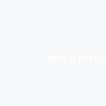
RISUR INTE