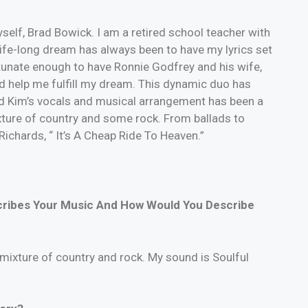
self, Brad Bowick. I am a retired school teacher with
 life-long dream has always been to have my lyrics set
tunate enough to have Ronnie Godfrey and his wife,
nd help me fulfill my dream. This dynamic duo has
 and Kim’s vocals and musical arrangement has been a
ture of country and some rock. From ballads to
 Richards, “ It’s A Cheap Ride To Heaven.”
cribes Your Music And How Would You Describe
mixture of country and rock. My sound is Soulful