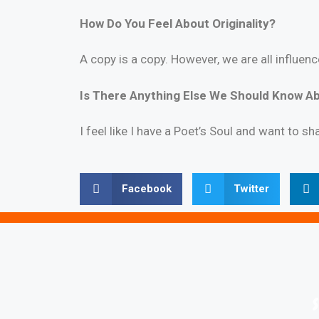
How
Do You Feel About Originality?
A copy is a copy. However, we are all influe
Is There Anything Else We Should Know Ab
I feel like I have a Poet’s Soul and want to sh
Facebook
Twitter