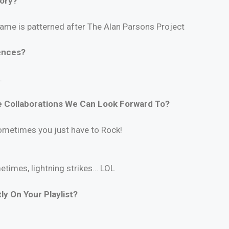
tory?
 name is patterned after The Alan Parsons Project
ences?
.
 Collaborations We Can Look Forward To?
ometimes you just have to Rock!
metimes, lightning strikes… LOL
y On Your Playlist?