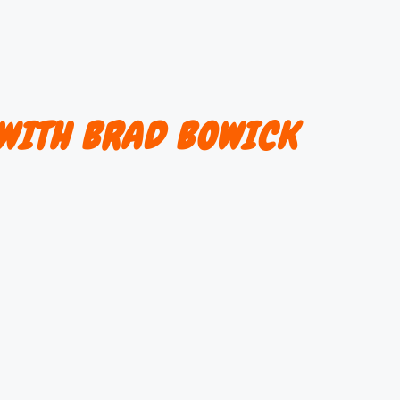
WITH BRAD BOWICK