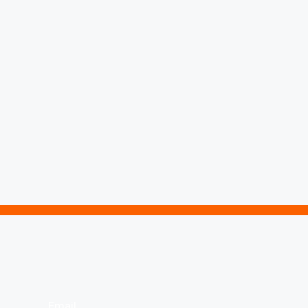
Email