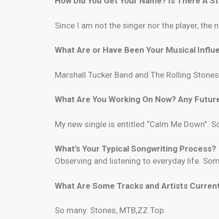
How Did You Get Your Name? Is There A S
Since I am not the singer nor the player, the
What Are or Have Been Your Musical Influ
Marshall Tucker Band and The Rolling Stones
What Are You Working On Now? Any Future
My new single is entitled “Calm Me Down”. S
What’s Your Typical Songwriting Process?
Observing and listening to everyday life. So
What Are Some Tracks and Artists Currentl
So many. Stones, MTB,ZZ Top.