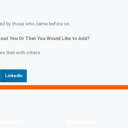
nced by those who came before us.
out You Or That You Would Like to Add?
are that with others.
LinkedIn
Services
Resources