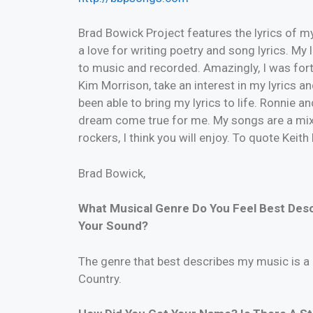
Brad Bowick Project features the lyrics of my
a love for writing poetry and song lyrics. My
to music and recorded. Amazingly, I was for
Kim Morrison, take an interest in my lyrics a
been able to bring my lyrics to life. Ronnie
dream come true for me. My songs are a mix
rockers, I think you will enjoy. To quote Keith
Brad Bowick,
What Musical Genre Do You Feel Best Des
Your Sound?
The genre that best describes my music is a 
Country.