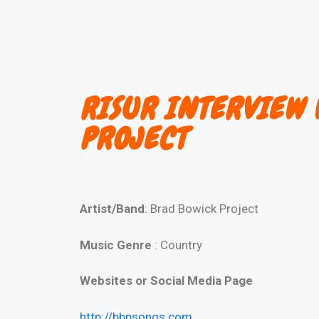
RISUR INTERVIEW 
PROJECT
Artist/Band
: Brad Bowick Project
Music Genre
: Country
Websites or Social Media Page
http://bbpsongs.com