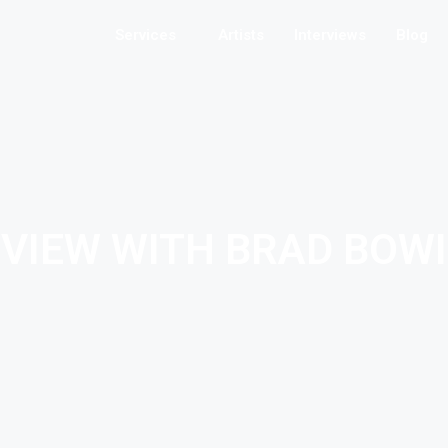
Services
Artists
Interviews
Blog
RVIEW WITH BRAD BOW