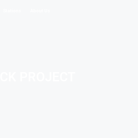
Stations
About Us
ICK PROJECT