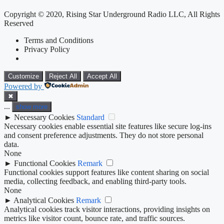
Copyright © 2020, Rising Star Underground Radio LLC, All Rights
Reserved
Terms and Conditions
Privacy Policy
Customize
Reject All
Accept All
Powered by
✖
...
show more
►
Necessary Cookies
Standard
Necessary cookies enable essential site features like secure log-ins
and consent preference adjustments. They do not store personal
data.
None
►
Functional Cookies
Remark
Functional cookies support features like content sharing on social
media, collecting feedback, and enabling third-party tools.
None
►
Analytical Cookies
Remark
Analytical cookies track visitor interactions, providing insights on
metrics like visitor count, bounce rate, and traffic sources.