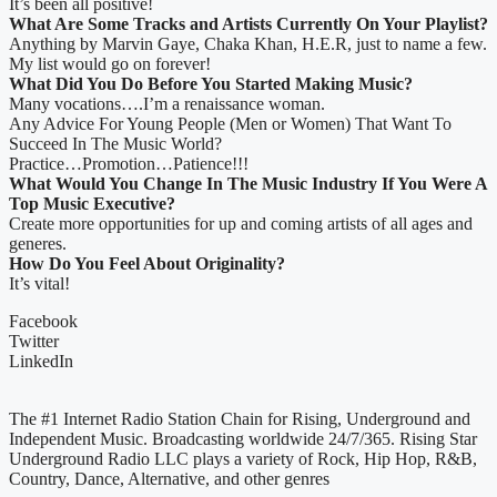
It’s been all positive!
What Are Some Tracks and Artists Currently On Your Playlist?
Anything by Marvin Gaye, Chaka Khan, H.E.R, just to name a few.
My list would go on forever!
What Did You Do Before You Started Making Music?
Many vocations….I’m a renaissance woman.
Any Advice For Young People (Men or Women) That Want To
Succeed In The Music World?
Practice…Promotion…Patience!!!
What Would You Change In The Music Industry If You Were A
Top Music Executive?
Create more opportunities for up and coming artists of all ages and
generes.
How Do You Feel About Originality?
It’s vital!
Facebook
Twitter
LinkedIn
The #1 Internet Radio Station Chain for Rising, Underground and
Independent Music. Broadcasting worldwide 24/7/365. Rising Star
Underground Radio LLC plays a variety of Rock, Hip Hop, R&B,
Country, Dance, Alternative, and other genres