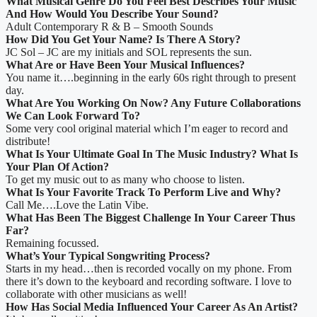
What Musical Genre Do You Feel Best Describes Your Music
And How Would You Describe Your Sound?
Adult Contemporary R & B – Smooth Sounds
How Did You Get Your Name? Is There A Story?
JC Sol – JC are my initials and SOL represents the sun.
What Are or Have Been Your Musical Influences?
You name it….beginning in the early 60s right through to present
day.
What Are You Working On Now? Any Future Collaborations
We Can Look Forward To?
Some very cool original material which I’m eager to record and
distribute!
What Is Your Ultimate Goal In The Music Industry? What Is
Your Plan Of Action?
To get my music out to as many who choose to listen.
What Is Your Favorite Track To Perform Live and Why?
Call Me….Love the Latin Vibe.
What Has Been The Biggest Challenge In Your Career Thus
Far?
Remaining focussed.
What’s Your Typical Songwriting Process?
Starts in my head…then is recorded vocally on my phone. From
there it’s down to the keyboard and recording software. I love to
collaborate with other musicians as well!
How Has Social Media Influenced Your Career As An Artist?