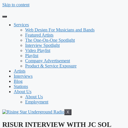
Skip to content
Services
Web Design For Musicians and Bands
Featured Artists
The One-On-One Spotlight
Interview Spotlight
Video Playlist
Playlist
Company Advertisement
Product & Service Exposure
Artists
Interviews
Blog
Stations
About Us
About Us
Employment
X
RISUR INTERVIEW WITH JC SOL