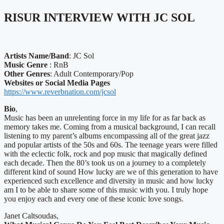
RISUR INTERVIEW WITH JC SOL
Artists Name/Band
: JC Sol
Music Genre
: RnB
Other Genres
: Adult Contemporary/Pop
Websites or Social Media Pages
https://www.reverbnation.com/jcsol
Bio
,
Music has been an unrelenting force in my life for as far back as
memory takes me. Coming from a musical background, I can recall
listening to my parent’s albums encompassing all of the great jazz
and popular artists of the 50s and 60s. The teenage years were filled
with the eclectic folk, rock and pop music that magically defined
each decade. Then the 80’s took us on a journey to a completely
different kind of sound How lucky are we of this generation to have
experienced such excellence and diversity in music and how lucky
am I to be able to share some of this music with you. I truly hope
you enjoy each and every one of these iconic love songs.
Janet Caltsoudas,