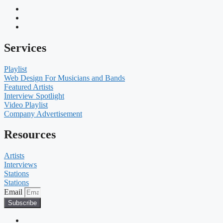
Services
Playlist
Web Design For Musicians and Bands
Featured Artists
Interview Spotlight
Video Playlist
Company Advertisement
Resources
Artists
Interviews
Stations
Stations
Email
Subscribe