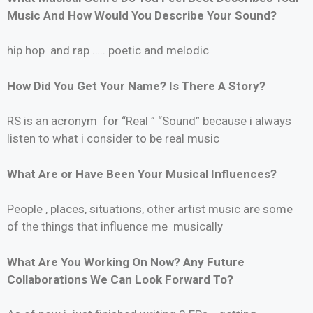
Music And How Would You Describe Your Sound?
hip hop and rap ….. poetic and melodic
How Did You Get Your Name? Is There A Story?
RS is an acronym for “Real ” “Sound” because i always
listen to what i consider to be real music
What Are or Have Been Your Musical Influences?
People , places, situations, other artist music are some
of the things that influence me musically
What Are You Working On Now? Any Future
Collaborations We Can Look Forward To?