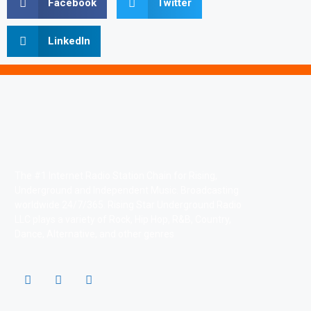
Facebook
Twitter
LinkedIn
The #1 Internet Radio Station Chain for Rising,
Underground and Independent Music. Broadcasting
worldwide 24/7/365. Rising Star Underground Radio
LLC plays a variety of Rock, Hip Hop, R&B, Country,
Dance, Alternative, and other genres