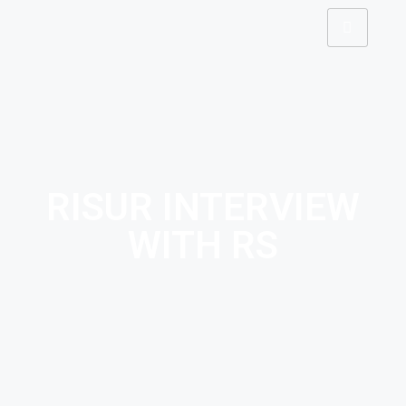
RISUR INTERVIEW
WITH RS