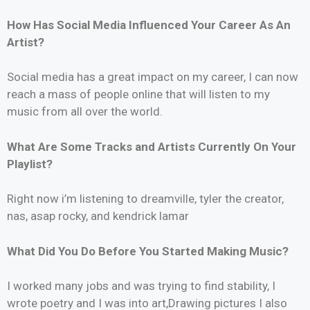
How Has Social Media Influenced Your Career As An
Artist?
Social media has a great impact on my career, I can now
reach a mass of people online that will listen to my
music from all over the world.
What Are Some Tracks and Artists Currently On Your
Playlist?
Right now i’m listening to dreamville, tyler the creator,
nas, asap rocky, and kendrick lamar
What Did You Do Before You Started Making Music?
I worked many jobs and was trying to find stability, I
wrote poetry and I was into art,Drawing pictures I also