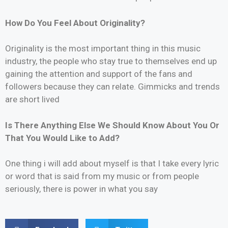
How Do You Feel About Originality?
Originality is the most important thing in this music
industry, the people who stay true to themselves end up
gaining the attention and support of the fans and
followers because they can relate. Gimmicks and trends
are short lived
Is There Anything Else We Should Know About You Or
That You Would Like to Add?
One thing i will add about myself is that I take every lyric
or word that is said from my music or from people
seriously, there is power in what you say