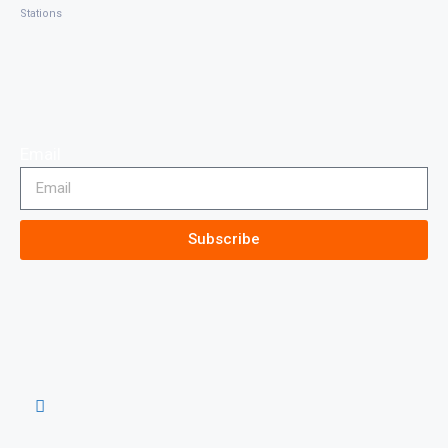
Stations
Email
Subscribe