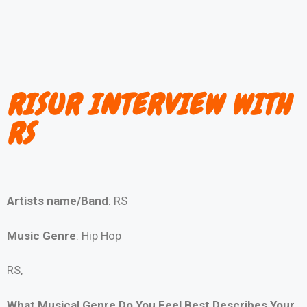
RISUR INTERVIEW WITH
RS
Artists name/Band
: RS
Music Genre
: Hip Hop
RS,
What Musical Genre Do You Feel Best Describes Your