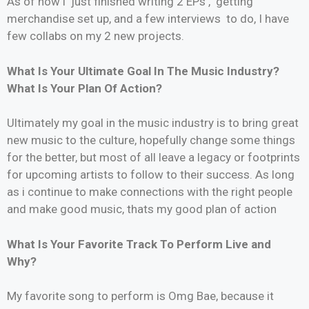
As of now i just finished writing 2 EPs , getting
merchandise set up, and a few interviews to do, I have
few collabs on my 2 new projects.
What Is Your Ultimate Goal In The Music Industry?
What Is Your Plan Of Action?
Ultimately my goal in the music industry is to bring great
new music to the culture, hopefully change some things
for the better, but most of all leave a legacy or footprints
for upcoming artists to follow to their success. As long
as i continue to make connections with the right people
and make good music, thats my good plan of action
What Is Your Favorite Track To Perform Live and
Why?
My favorite song to perform is Omg Bae, because it