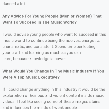
danced a lot
Any Advice For Young People (Men or Women) That
Want To Succeed In The Music World?
I would advise young people who want to succeed in this
music world to continue being themselves, energetic,
charismatic, and consistent. Spend time perfecting
your craft and learning as much as you can
learn, because knowledge is power.
What Would You Change In The Music Industry If You
Were A Top Music Executive?
If I could change anything in this industry it would be the
exploitation of heinous and violent content inside music
videos. I feel like seeing some of these images stains
and influences the minds of weak people.