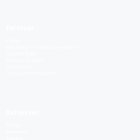
Services
Playlist
Web Design For Musicians and Bands
Featured Artists
Interview Spotlight
Video Playlist
Company Advertisement
Resources
Artists
Interviews
Stations