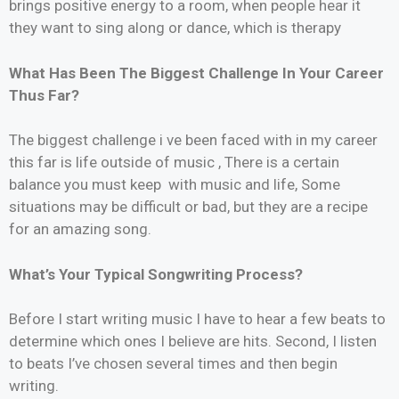
brings positive energy to a room, when people hear it
they want to sing along or dance, which is therapy
What Has Been The Biggest Challenge In Your Career
Thus Far?
The biggest challenge i ve been faced with in my career
this far is life outside of music , There is a certain
balance you must keep with music and life, Some
situations may be difficult or bad, but they are a recipe
for an amazing song.
What’s Your Typical Songwriting Process?
Before I start writing music I have to hear a few beats to
determine which ones I believe are hits. Second, I listen
to beats I’ve chosen several times and then begin
writing.