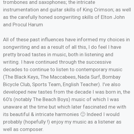
trombones and saxophones; the intricate
instrumentation and guitar skills of King Crimson; as well
as the carefully honed songwriting skills of Elton John
and Procul Harum
All of these past influences have informed my choices in
songwriting and as a result of all this, I do feel I have
pretty broad tastes in music, both in listening and
writing. I have continued through the successive
decades to continue to listen to contemporary music
(The Black Keys, The Maccabees, Nada Surf, Bombay
Bicycle Club, Sports Team, English Teacher). I’ve also
developed new tastes from the decade I was born in, the
60’s (notably The Beach Boys) music of which I was
unaware at the time but which later fascinated me with
its beautiful & intricate harmonies 🙂 Indeed I would
probably (hopefully !) enjoy my music as a listener as
well as composer.