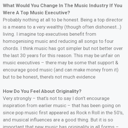
What Would You Change In The Music Industry If You
Were A Top Music Executive?
Probably nothing at all to be honest. Being a top director
is a means to a very wealthy (though often dishonest…)
living. I imagine top executives benefit from
homogenising music and reducing all songs to four
chords. I think music has got simpler but not better over
the last 30 years for this reason. This may be unfair on
music executives – there may be some that support &
encourage good music (and can make money from it)
but to be honest, there’s not much evidence
How Do You Feel About Originality?
Very strongly – that’s not to say I don’t encourage
inspiration from earlier music – that has been going on
since pop music first appeared as Rock n Roll in the 50’s,
and musical influences are a good thing. But it is so
important that new music has originality in all forms –