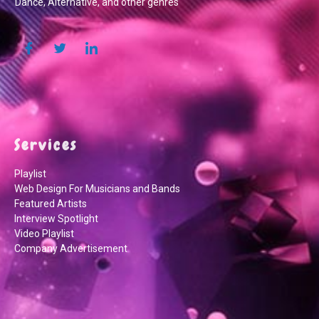
Dance, Alternative, and other genres
Services
Playlist
Web Design For Musicians and Bands
Featured Artists
Interview Spotlight
Video Playlist
Company Advertisement