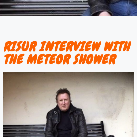
RISUR INTERVIEW WITH
THE METEOR SHOWER