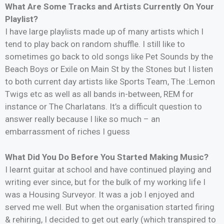
What Are Some Tracks and Artists Currently On Your
Playlist?
I have large playlists made up of many artists which I
tend to play back on random shuffle. I still like to
sometimes go back to old songs like Pet Sounds by the
Beach Boys or Exile on Main St by the Stones but I listen
to both current day artists like Sports Team, The :Lemon
Twigs etc as well as all bands in-between, REM for
instance or The Charlatans. It’s a difficult question to
answer really because I like so much – an
embarrassment of riches I guess
What Did You Do Before You Started Making Music?
I learnt guitar at school and have continued playing and
writing ever since, but for the bulk of my working life I
was a Housing Surveyor. It was a job I enjoyed and
served me well. But when the organisation started firing
& rehiring, I decided to get out early (which transpired to