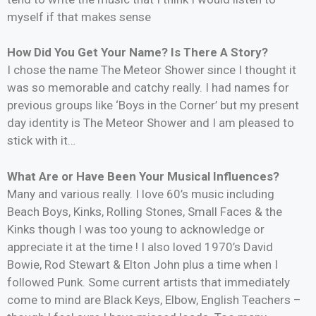
myself if that makes sense
How Did You Get Your Name? Is There A Story?
I chose the name The Meteor Shower since I thought it
was so memorable and catchy really. I had names for
previous groups like ‘Boys in the Corner’ but my present
day identity is The Meteor Shower and I am pleased to
stick with it…
What Are or Have Been Your Musical Influences?
Many and various really. I love 60’s music including
Beach Boys, Kinks, Rolling Stones, Small Faces & the
Kinks though I was too young to acknowledge or
appreciate it at the time ! I also loved 1970’s David
Bowie, Rod Stewart & Elton John plus a time when I
followed Punk. Some current artists that immediately
come to mind are Black Keys, Elbow, English Teachers –