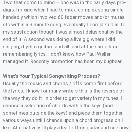
Two that come to mind – one was in the early days pre-
digital mixing when I had to mix a complex song single
handedly which involved 60 fader moves and/or mutes
etc within a 3 minute song. Eventually I completed all to
my satisfaction though I was almost delusional by the
end of it. A second was doing a live gig where I did
singing, rhythm guitars and all lead at the same time
remembering lyrics. I don’t know how Paul Weller
managed it. Recently promotion has been my bugbear
What’s Your Typical Songwriting Process?
Usually the music and chords / riffs come first before
the lyrics. I know for many writers this is the reverse of
the way they do it. In order to get variety in my tunes, I
choose a selection of chords within the keys (and
sometimes outside the keys) and piece them together
various ways until I chance upon a chord progression I
like. Alternatively I’ll play a lead riff on guitar and see how