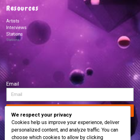
Resources
Artists
Interviews
Stations
Stations
Email
Subscribe
We respect your privacy
Cookies help us improve your experience, deliver
personalized content, and analyze traffic. You can
choose which cookies to allow by clicking