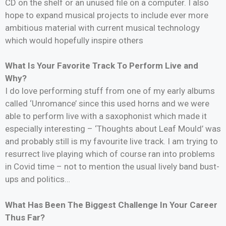
CD on the shelf or an unused file on a computer. I also
hope to expand musical projects to include ever more
ambitious material with current musical technology
which would hopefully inspire others
What Is Your Favorite Track To Perform Live and
Why?
I do love performing stuff from one of my early albums
called ‘Unromance’ since this used horns and we were
able to perform live with a saxophonist which made it
especially interesting – ‘Thoughts about Leaf Mould’ was
and probably still is my favourite live track. I am trying to
resurrect live playing which of course ran into problems
in Covid time – not to mention the usual lively band bust-
ups and politics…
What Has Been The Biggest Challenge In Your Career
Thus Far?