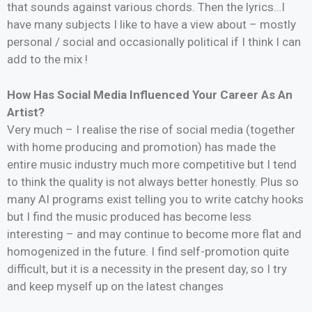
that sounds against various chords. Then the lyrics…I
have many subjects I like to have a view about – mostly
personal / social and occasionally political if I think I can
add to the mix !
How Has Social Media Influenced Your Career As An
Artist?
Very much – I realise the rise of social media (together
with home producing and promotion) has made the
entire music industry much more competitive but I tend
to think the quality is not always better honestly. Plus so
many AI programs exist telling you to write catchy hooks
but I find the music produced has become less
interesting – and may continue to become more flat and
homogenized in the future. I find self-promotion quite
difficult, but it is a necessity in the present day, so I try
and keep myself up on the latest changes