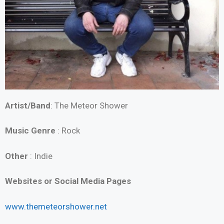
Artist/Band
: The Meteor Shower
Music Genre
: Rock
Other
: Indie
Websites or Social Media Pages
www.themeteorshower.net