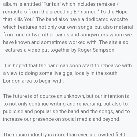
album is entitled ‘Funfair’ which includes remixes /
remasters from the preceding EP named ‘It’s the Hope
that Kills You’. The band also have a dedicated website
which features not only our own songs, but also material
from one or two other bands and songwriters whom we
have known and sometimes worked with. The site also
features a video put together by Roger Sampson.
It is hoped that the band can soon start to rehearse with
a view to doing some live gigs, locally in the south
London area to begin with.
The future is of course an unknown, but our intention is
to not only continue writing and rehearsing, but also to
publicise and popularise the band and the songs, and to
increase our presence on social media and beyond.
The music industry is more than ever, a crowded field