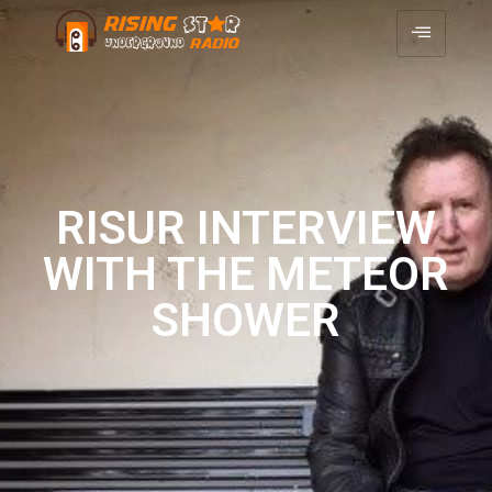
RISUR INTERVIEW
WITH THE METEOR
SHOWER