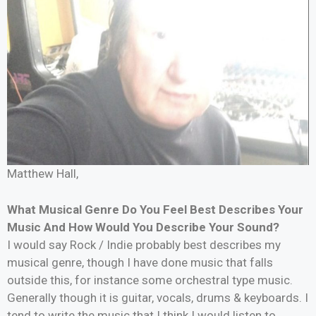
Matthew Hall,
What Musical Genre Do You Feel Best Describes Your
Music And How Would You Describe Your Sound?
I would say Rock / Indie probably best describes my
musical genre, though I have done music that falls
outside this, for instance some orchestral type music.
Generally though it is guitar, vocals, drums & keyboards. I
tend to write the music that I think I would listen to