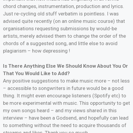
chord changes, instrumentation, production and lyrics.
Just re-cycling old stuff verbatim is pointless. I was
advised quite recently (on an online music course) that
organisations requesting submissions by would-be
artists, merely advised them to change the order of the
chords of a suggested song, and little else to avoid
plagiarism – how depressing !
Is There Anything Else We Should Know About You Or
That You Would Like to Add?
Any positive suggestions to make music more – not less
– accessible to songwriters in future would be a good
thing. It might even encourage listeners (Spotify etc) to
be more experimental with music. This opportunity to get
my own songs heard – and my views shared in this
interview – have been a Godsend, and hopefully can lead
to something without the need to acquire thousands of
streams and likes. Thank you so much