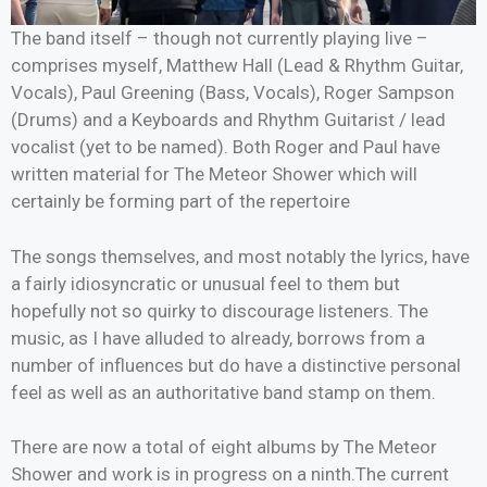
The band itself – though not currently playing live –
comprises myself, Matthew Hall (Lead & Rhythm Guitar,
Vocals), Paul Greening (Bass, Vocals), Roger Sampson
(Drums) and a Keyboards and Rhythm Guitarist / lead
vocalist (yet to be named). Both Roger and Paul have
written material for The Meteor Shower which will
certainly be forming part of the repertoire
The songs themselves, and most notably the lyrics, have
a fairly idiosyncratic or unusual feel to them but
hopefully not so quirky to discourage listeners. The
music, as I have alluded to already, borrows from a
number of influences but do have a distinctive personal
feel as well as an authoritative band stamp on them.
There are now a total of eight albums by The Meteor
Shower and work is in progress on a ninth.The current