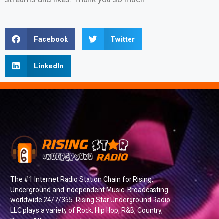
Facebook
Twitter
LinkedIn
The #1 Internet Radio Station Chain for Rising,
Underground and Independent Music. Broadcasting
worldwide 24/7/365. Rising Star Underground Radio
LLC plays a variety of Rock, Hip Hop, R&B, Country,