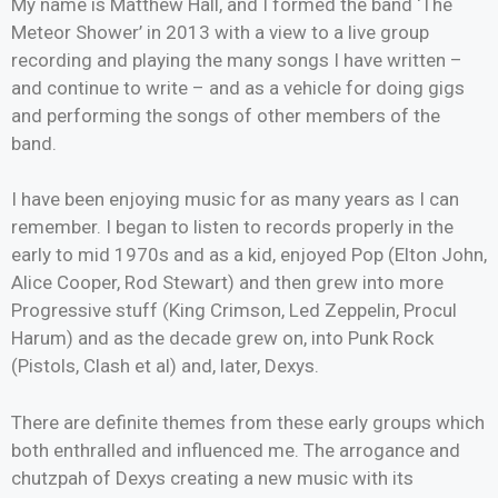
My name is Matthew Hall, and I formed the band ‘The
Meteor Shower’ in 2013 with a view to a live group
recording and playing the many songs I have written –
and continue to write – and as a vehicle for doing gigs
and performing the songs of other members of the
band.
I have been enjoying music for as many years as I can
remember. I began to listen to records properly in the
early to mid 1970s and as a kid, enjoyed Pop (Elton John,
Alice Cooper, Rod Stewart) and then grew into more
Progressive stuff (King Crimson, Led Zeppelin, Procul
Harum) and as the decade grew on, into Punk Rock
(Pistols, Clash et al) and, later, Dexys.
There are definite themes from these early groups which
both enthralled and influenced me. The arrogance and
chutzpah of Dexys creating a new music with its