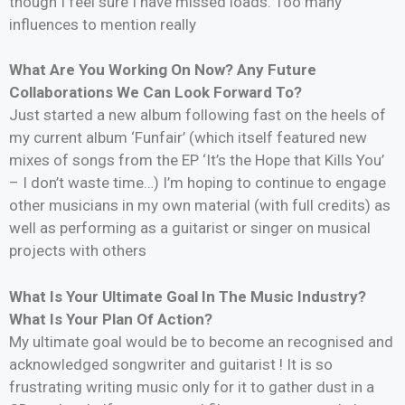
though I feel sure I have missed loads. Too many
influences to mention really
What Are You Working On Now? Any Future
Collaborations We Can Look Forward To?
Just started a new album following fast on the heels of
my current album ‘Funfair’ (which itself featured new
mixes of songs from the EP ‘It’s the Hope that Kills You’
– I don’t waste time…) I’m hoping to continue to engage
other musicians in my own material (with full credits) as
well as performing as a guitarist or singer on musical
projects with others
What Is Your Ultimate Goal In The Music Industry?
What Is Your Plan Of Action?
My ultimate goal would be to become an recognised and
acknowledged songwriter and guitarist ! It is so
frustrating writing music only for it to gather dust in a