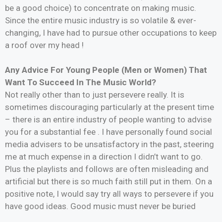
be a good choice) to concentrate on making music.
Since the entire music industry is so volatile & ever-
changing, I have had to pursue other occupations to keep
a roof over my head !
Any Advice For Young People (Men or Women) That
Want To Succeed In The Music World?
Not really other than to just persevere really. It is
sometimes discouraging particularly at the present time
– there is an entire industry of people wanting to advise
you for a substantial fee . I have personally found social
media advisers to be unsatisfactory in the past, steering
me at much expense in a direction I didn’t want to go.
Plus the playlists and follows are often misleading and
artificial but there is so much faith still put in them. On a
positive note, I would say try all ways to persevere if you
have good ideas. Good music must never be buried