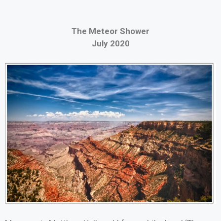
The Meteor Shower
July 2020