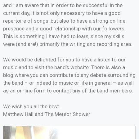
and I am aware that in order to be successful in the
current day, it is not only necessary to have a good
repertoire of songs, but also to have a strong on-line
presence and a good relationship with our followers.
This is something I have had to learn, since my skills
were (and are!) primarily the writing and recording area.
We would be delighted for you to have a listen to our
music and to visit the band’s website. There is also a
blog where you can contribute to any debate surrounding
the band – or indeed to music or life in general – as well
as an on-line form to contact any of the band members.
We wish you all the best.
Matthew Hall and The Meteor Shower