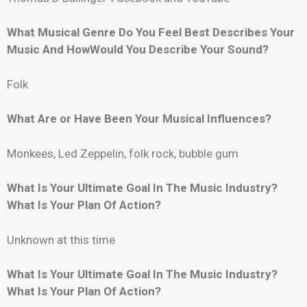
What Musical Genre Do You Feel Best Describes Your
Music And HowWould You Describe Your Sound?
Folk
What Are or Have Been Your Musical Influences?
Monkees, Led Zeppelin, folk rock, bubble gum
What Is Your Ultimate Goal In The Music Industry?
What Is Your Plan Of Action?
Unknown at this time
What Is Your Ultimate Goal In The Music Industry?
What Is Your Plan Of Action?