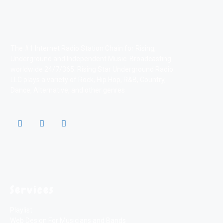
The #1 Internet Radio Station Chain for Rising,
Underground and Independent Music. Broadcasting
worldwide 24/7/365. Rising Star Underground Radio
LLC plays a variety of Rock, Hip Hop, R&B, Country,
Dance, Alternative, and other genres
Services
Playlist
Web Design For Musicians and Bands