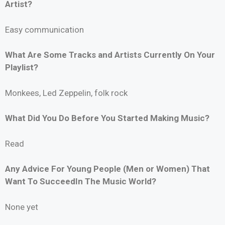
Artist?
Easy communication
What Are Some Tracks and Artists Currently On Your
Playlist?
Monkees, Led Zeppelin, folk rock
What Did You Do Before You Started Making Music?
Read
Any Advice For Young People (Men or Women) That
Want To SucceedIn The Music World?
None yet