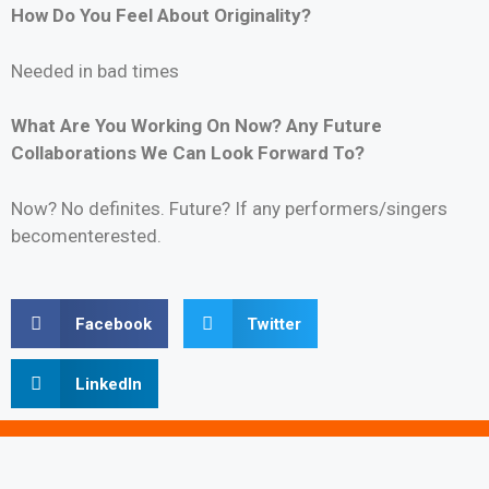
How Do You Feel About Originality?
Needed in bad times
What Are You Working On Now? Any Future
Collaborations We Can Look Forward To?
Now? No definites. Future? If any performers/singers
becomenterested.
Facebook
Twitter
LinkedIn