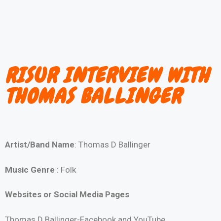
RISUR INTERVIEW WITH
THOMAS BALLINGER
Artist/Band Name
: Thomas D Ballinger
Music Genre
: Folk
Websites or Social Media Pages
Thomas D Ballinger-Facebook and YouTube