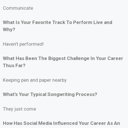
Communicate
What Is Your Favorite Track To Perform Live and
Why?
Haven’t performed!
What Has Been The Biggest Challenge In Your Career
Thus Far?
Keeping pen and paper nearby
What’s Your Typical Songwriting Process?
They just come
How Has Social Media Influenced Your Career As An