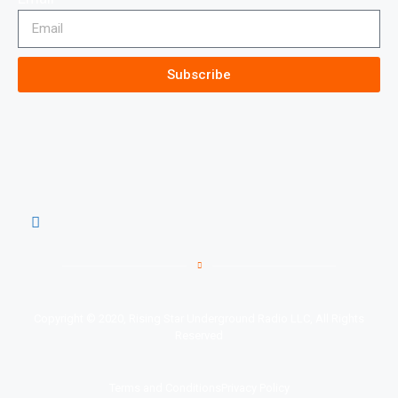
Subscribe
Copyright © 2020, Rising Star Underground Radio LLC, All Rights
Reserved
Terms and Conditions
Privacy Policy