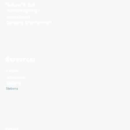
Featured Artists
Interview Spotlight
Video Playlist
Company Advertisement
Resources
Artists
Interviews
Stations
Stations
Email