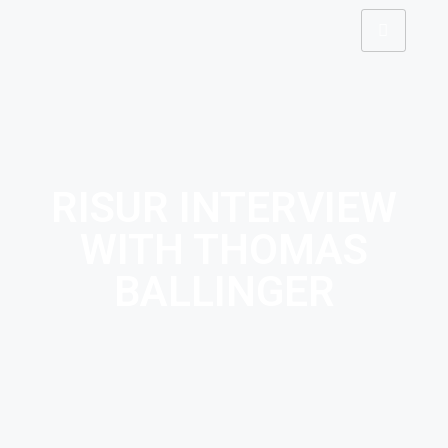
RISUR INTERVIEW
WITH THOMAS
BALLINGER