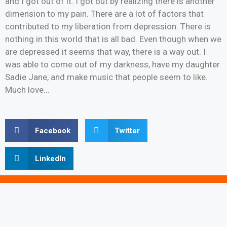
and I got out of it. I got out by realizing there is another
dimension to my pain. There are a lot of factors that
contributed to my liberation from depression. There is
nothing in this world that is all bad. Even though when we
are depressed it seems that way, there is a way out. I
was able to come out of my darkness, have my daughter
Sadie Jane, and make music that people seem to like.
Much love…
Facebook
Twitter
LinkedIn