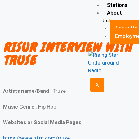
Stations
About
Us
About Us
Employm
RISUR INTERVIEW WITH
TRUSE
X
Artists name/Band
: Truse
Music Genre
: Hip Hop
Websites or Social Media Pages
https://www.n1m.com/truse