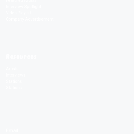
Featured Artists
Interview Spotlight
Video Playlist
Company Advertisement
Resources
Artists
Interviews
Stations
Stations
Email