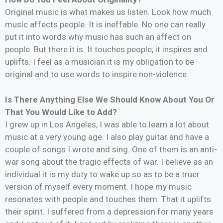
Original music is what makes us listen. Look how much
music affects people. It is ineffable. No one can really
put it into words why music has such an affect on
people. But there it is. It touches people, it inspires and
uplifts. I feel as a musician it is my obligation to be
original and to use words to inspire non-violence.
Is There Anything Else We Should Know About You Or
That You Would Like to Add?
I grew up in Los Angeles, I was able to learn a lot about
music at a very young age. I also play guitar and have a
couple of songs I wrote and sing. One of them is an anti-
war song about the tragic effects of war. I believe as an
individual it is my duty to wake up so as to be a truer
version of myself every moment. I hope my music
resonates with people and touches them. That it uplifts
their spirit. I suffered from a depression for many years