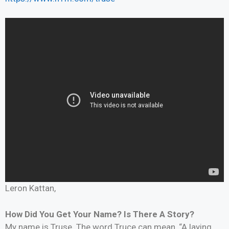
Leron Kattan,
How Did You Get Your Name? Is There A Story?
My name is Truse. The word Truce can mean, “A laying