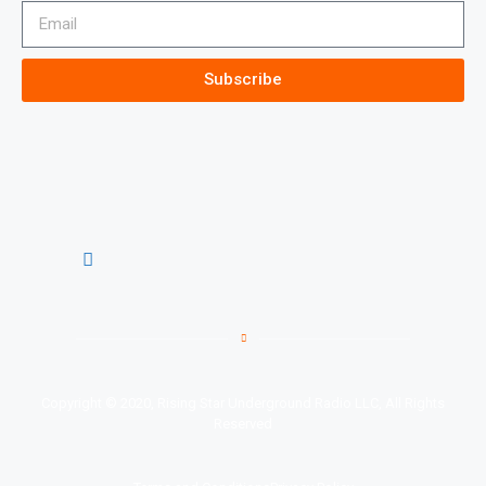
Subscribe
Copyright © 2020, Rising Star Underground Radio LLC, All Rights
Reserved