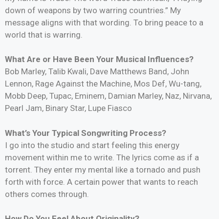
down of weapons by two warring countries.” My
message aligns with that wording. To bring peace to a
world that is warring.
What Are or Have Been Your Musical Influences?
Bob Marley, Talib Kwali, Dave Matthews Band, John
Lennon, Rage Against the Machine, Mos Def, Wu-tang,
Mobb Deep, Tupac, Eminem, Damian Marley, Naz, Nirvana,
Pearl Jam, Binary Star, Lupe Fiasco
What’s Your Typical Songwriting Process?
I go into the studio and start feeling this energy
movement within me to write. The lyrics come as if a
torrent. They enter my mental like a tornado and push
forth with force. A certain power that wants to reach
others comes through.
How Do You Feel About Originality?