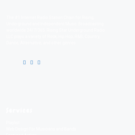
The #1 Internet Radio Station Chain for Rising,
Underground and Independent Music. Broadcasting
worldwide 24/7/365. Rising Star Underground Radio
LLC plays a variety of Rock, Hip Hop, R&B, Country,
Dance, Alternative, and other genres
Services
Playlist
Web Design For Musicians and Bands