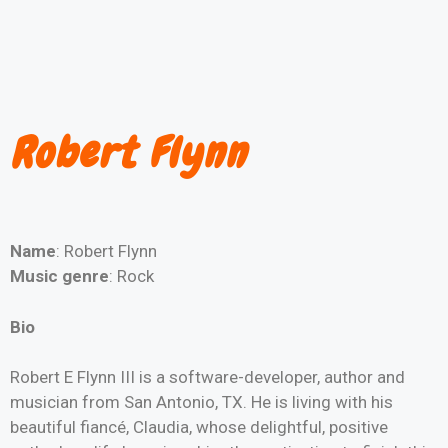
Robert Flynn
Name
: Robert Flynn
Music genre
: Rock
Bio
Robert E Flynn III is a software-developer, author and
musician from San Antonio, TX. He is living with his
beautiful fiancé, Claudia, whose delightful, positive