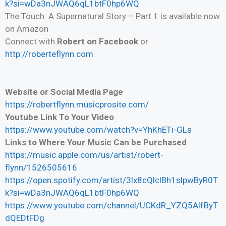
k?si=wDa3nJWAQ6qL1btF0hp6WQ
The Touch: A Supernatural Story – Part 1 is available now
on Amazon
Connect with
Robert on Facebook
or
http://roberteflynn.com
Website or Social Media Page
https://robertflynn.musicprosite.com/
Youtube Link To Your Video
https://www.youtube.com/watch?v=YhKhETi-GLs
Links to Where Your Music Can be Purchased
https://music.apple.com/us/artist/robert-
flynn/1526505616
https://open.spotify.com/artist/3lx8cQlclBh1slpwByR0T
k?si=wDa3nJWAQ6qL1btF0hp6WQ
https://www.youtube.com/channel/UCKdR_YZQ5AlfByT
dQEDtFDg