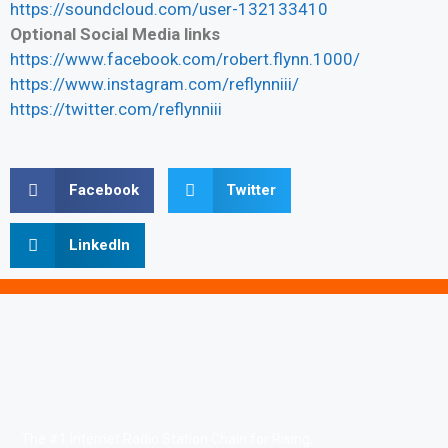
https://soundcloud.com/user-132133410
Optional Social Media links
https://www.facebook.com/robert.flynn.1000/
https://www.instagram.com/reflynniii/
https://twitter.com/reflynniii
Facebook
Twitter
LinkedIn
The #1 Internet Radio Station Chain for Rising,