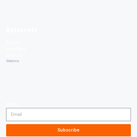
Resources
Artists
Interviews
Stations
Stations
Email
Subscribe