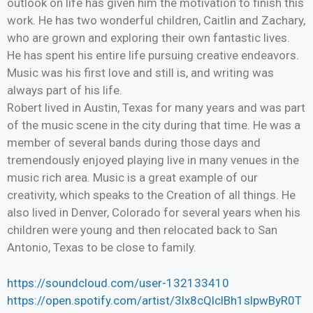
outlook on life has given him the motivation to finish this
work. He has two wonderful children, Caitlin and Zachary,
who are grown and exploring their own fantastic lives.
He has spent his entire life pursuing creative endeavors.
Music was his first love and still is, and writing was
always part of his life.
Robert lived in Austin, Texas for many years and was part
of the music scene in the city during that time. He was a
member of several bands during those days and
tremendously enjoyed playing live in many venues in the
music rich area. Music is a great example of our
creativity, which speaks to the Creation of all things. He
also lived in Denver, Colorado for several years when his
children were young and then relocated back to San
Antonio, Texas to be close to family.
https://soundcloud.com/user-132133410
https://open.spotify.com/artist/3lx8cQlclBh1slpwByR0T