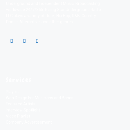
Underground and Independent Music. Broadcasting
worldwide 24/7/365. Rising Star Underground Radio
LLC plays a variety of Rock, Hip Hop, R&B, Country,
Dance, Alternative, and other genres
Services
Playlist
Web Design For Musicians and Bands
Featured Artists
Interview Spotlight
Video Playlist
Company Advertisement