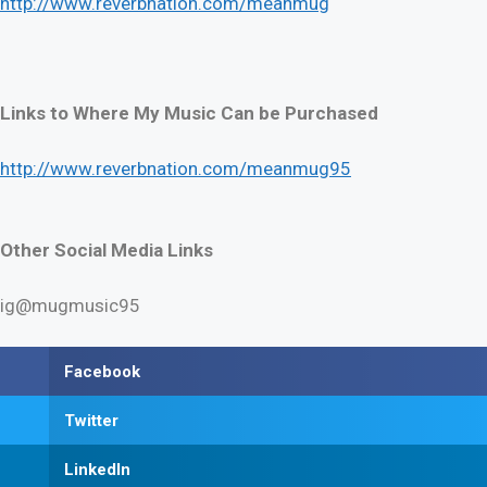
http://www.reverbnation.com/meanmug
Links to Where My Music Can be Purchased
http://www.reverbnation.com/meanmug95
Other Social Media Links
ig@mugmusic95
Facebook
Twitter
LinkedIn