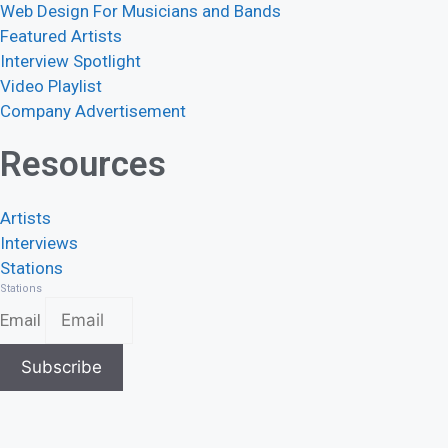
Web Design For Musicians and Bands
Featured Artists
Interview Spotlight
Video Playlist
Company Advertisement
Resources
Artists
Interviews
Stations
Stations
Email
Subscribe