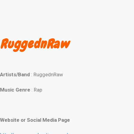
RuggednRaw
Artists/Band
: RuggednRaw
Music Genre
: Rap
Website or Social Media Page