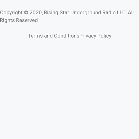
Copyright © 2020, Rising Star Underground Radio LLC, All
Rights Reserved
Terms and Conditions
Privacy Policy