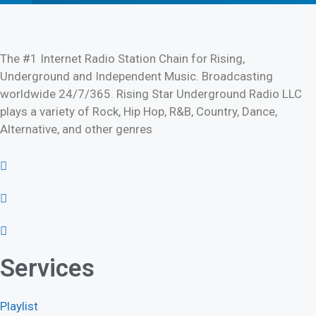
The #1 Internet Radio Station Chain for Rising,
Underground and Independent Music. Broadcasting
worldwide 24/7/365. Rising Star Underground Radio LLC
plays a variety of Rock, Hip Hop, R&B, Country, Dance,
Alternative, and other genres
Services
Playlist