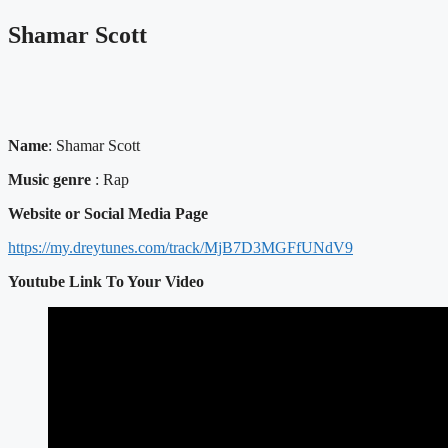
Shamar Scott
Name
: Shamar Scott
Music genre
: Rap
Website or Social Media Page
https://my.dreytunes.com/track/MjB7D3MGFfUNdV9
Youtube Link To Your Video