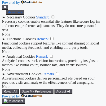
Powered by
✖
...
show more
►
Necessary Cookies
Standard
Necessary cookies enable essential site features like secure log-ins
and consent preference adjustments. They do not store personal
data.
None
►
Functional Cookies
Remark
Functional cookies support features like content sharing on social
media, collecting feedback, and enabling third-party tools.
None
►
Analytical Cookies
Remark
Analytical cookies track visitor interactions, providing insights on
metrics like visitor count, bounce rate, and traffic sources.
None
►
Advertisement Cookies
Remark
Advertisement cookies deliver personalized ads based on your
previous visits and analyze the effectiveness of ad campaigns.
None
Reject All
Save My Preferences
Accept All
Powered by