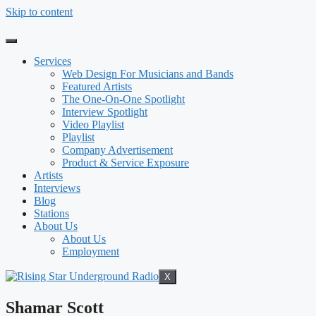
Skip to content
Services
Web Design For Musicians and Bands
Featured Artists
The One-On-One Spotlight
Interview Spotlight
Video Playlist
Playlist
Company Advertisement
Product & Service Exposure
Artists
Interviews
Blog
Stations
About Us
About Us
Employment
X
Shamar Scott