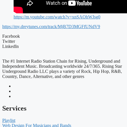
https://m.youtube.com/watch?v=xnSAOhWJsg0
https://my.dreytunes.com/track/MjB7D3MGFfUNdV9
Facebook
Twitter
LinkedIn
The #1 Internet Radio Station Chain for Rising, Underground and
Independent Music. Broadcasting worldwide 24/7/365. Rising Star
Underground Radio LLC plays a variety of Rock, Hip Hop, R&B,
Country, Dance, Alternative, and other genres
Services
Playlist
Web Design For Musicians and Bands