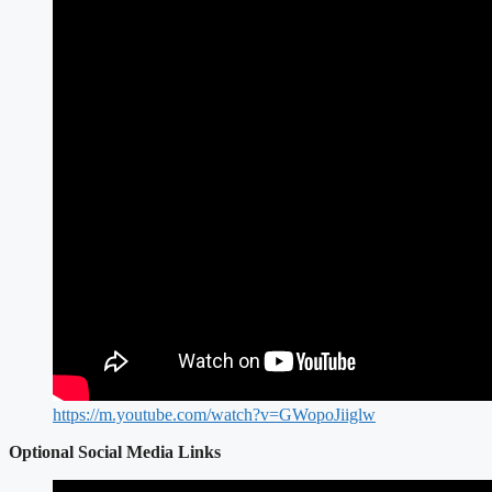
https://m.youtube.com/watch?v=GWopoJiiglw
Optional Social Media Links