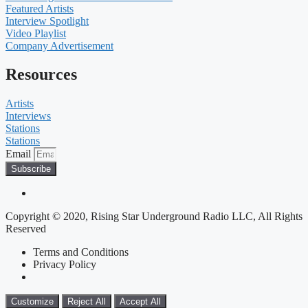
Featured Artists
Interview Spotlight
Video Playlist
Company Advertisement
Resources
Artists
Interviews
Stations
Stations
Email
Subscribe
Copyright © 2020, Rising Star Underground Radio LLC, All Rights
Reserved
Terms and Conditions
Privacy Policy
Customize
Reject All
Accept All