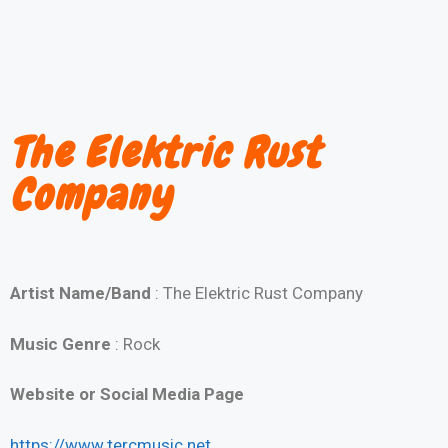
The Elektric Rust
Company
Artist Name/Band
: The Elektric Rust Company
Music Genre
: Rock
Website or Social Media Page
https://www.tercmusic.net