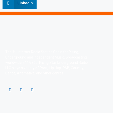
LinkedIn
The #1 Internet Radio Station Chain for Rising,
Underground and Independent Music. Broadcasting
worldwide 24/7/365. Rising Star Underground Radio
LLC plays a variety of Rock, Hip Hop, R&B, Country,
Dance, Alternative, and other genres