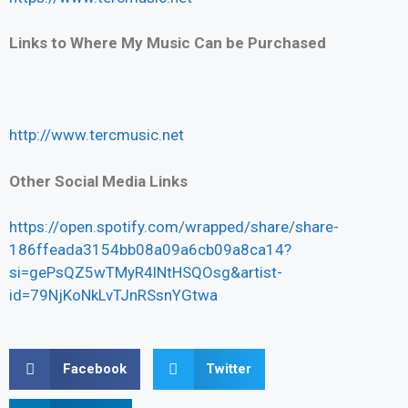
Links to Where My Music Can be Purchased
http://www.tercmusic.net
Other Social Media Links
https://open.spotify.com/wrapped/share/share-
186ffeada3154bb08a09a6cb09a8ca14?
si=gePsQZ5wTMyR4lNtHSQOsg&artist-
id=79NjKoNkLvTJnRSsnYGtwa
Facebook
Twitter