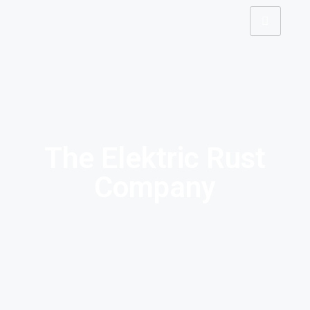
The Elektric Rust
Company