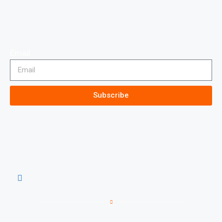
Email
Subscribe