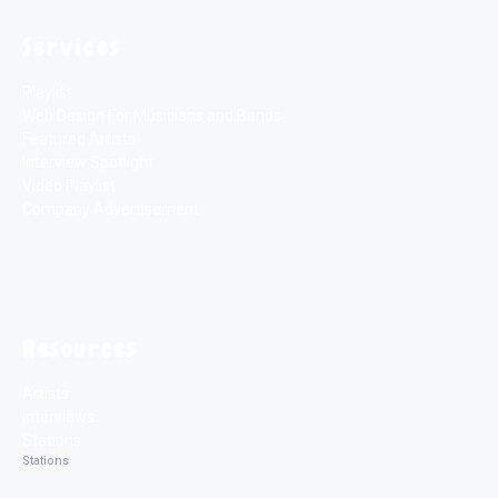
Services
Playlist
Web Design For Musicians and Bands
Featured Artists
Interview Spotlight
Video Playlist
Company Advertisement
Resources
Artists
Interviews
Stations
Stations