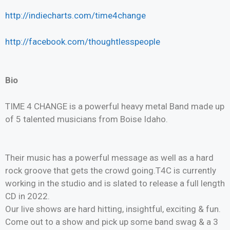
http://indiecharts.com/time4change
http://facebook.com/thoughtlesspeople
Bio
TIME 4 CHANGE is a powerful heavy metal Band made up
of 5 talented musicians from Boise Idaho.
Their music has a powerful message as well as a hard
rock groove that gets the crowd going.T4C is currently
working in the studio and is slated to release a full length
CD in 2022.
Our live shows are hard hitting, insightful, exciting & fun.
Come out to a show and pick up some band swag & a 3