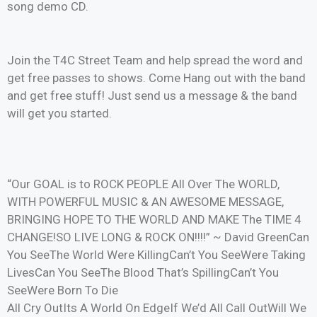
song demo CD.
Join the T4C Street Team and help spread the word and
get free passes to shows. Come Hang out with the band
and get free stuff! Just send us a message & the band
will get you started.
“Our GOAL is to ROCK PEOPLE All Over The WORLD,
WITH POWERFUL MUSIC & AN AWESOME MESSAGE,
BRINGING HOPE TO THE WORLD AND MAKE The TIME 4
CHANGE!SO LIVE LONG & ROCK ON!!!!” ~ David GreenCan
You SeeThe World Were KillingCan’t You SeeWere Taking
LivesCan You SeeThe Blood That’s SpillingCan’t You
SeeWere Born To Die
All Cry OutIts A World On EdgeIf We’d All Call OutWill We