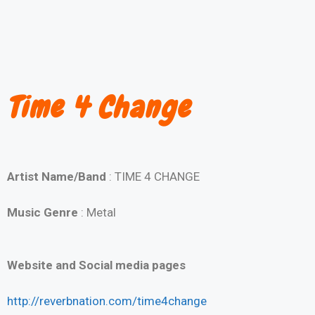
Time 4 Change
Artist Name/Band
: TIME 4 CHANGE
Music Genre
: Metal
Website and Social media pages
http://reverbnation.com/time4change