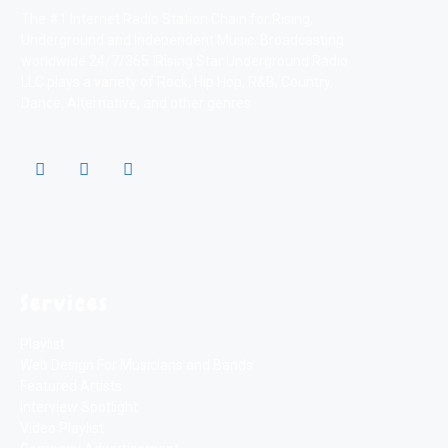
The #1 Internet Radio Station Chain for Rising,
Underground and Independent Music. Broadcasting
worldwide 24/7/365. Rising Star Underground Radio
LLC plays a variety of Rock, Hip Hop, R&B, Country,
Dance, Alternative, and other genres
Services
Playlist
Web Design For Musicians and Bands
Featured Artists
Interview Spotlight
Video Playlist