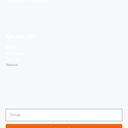
Company Advertisement
Resources
Artists
Interviews
Stations
Stations
Email