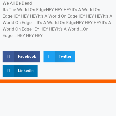
We All Be Dead
Its The World On EdgeHEY HEY HEYIt’s A World On
EdgeHEY HEY HEYIt’s A World On EdgeHEY HEY HEYIt’s A
World On Edge…..It’s A World On EdgeHEY HEY HEYIt’s A
World On EdgeHEY HEY HEYIt’s A World …On….
Edge…..HEY HEY HEY
Facebook
Twitter
LinkedIn