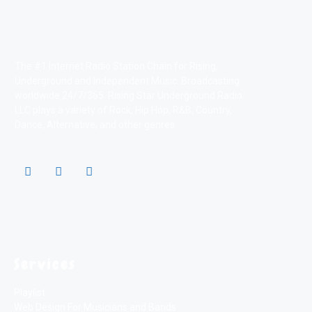
The #1 Internet Radio Station Chain for Rising,
Underground and Independent Music. Broadcasting
worldwide 24/7/365. Rising Star Underground Radio
LLC plays a variety of Rock, Hip Hop, R&B, Country,
Dance, Alternative, and other genres
Services
Playlist
Web Design For Musicians and Bands