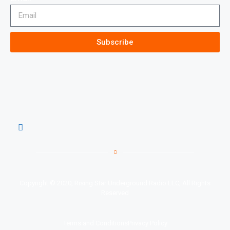
Subscribe
Copyright © 2020, Rising Star Underground Radio LLC, All Rights
Reserved
Terms and Conditions
Privacy Policy