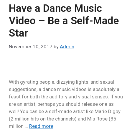
Have a Dance Music
Video – Be a Self-Made
Star
November 10, 2017
by
Admin
With gyrating people, dizzying lights, and sexual
suggestions, a dance music videos is absolutely a
feast for both the auditory and visual senses. If you
are an artist, perhaps you should release one as
well! You can be a self-made artist like Marie Digby
(2 million hits on the channels) and Mia Rose (35
million …
Read more