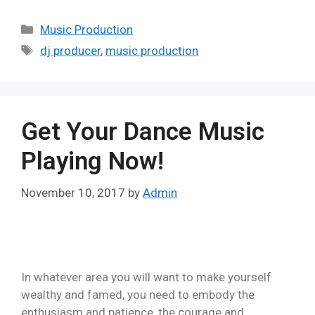
Music Production
dj producer
,
music production
Get Your Dance Music
Playing Now!
November 10, 2017
by
Admin
In whatever area you will want to make yourself
wealthy and famed, you need to embody the
enthusiasm and patience, the courage and