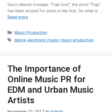
Gucci Mane’s mixtape, “Trap God”, the word “Trap”
has been around for years in Hip Hop. So what is …
Read more
Music Production
dance
,
electronic music
,
music production
The Importance of
Online Music PR for
EDM and Urban Music
Artists
November 10, 2017
by
Admin