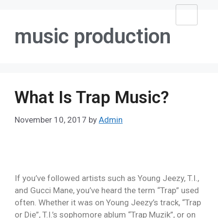
music production
What Is Trap Music?
November 10, 2017
by
Admin
If you’ve followed artists such as Young Jeezy, T.I.,
and Gucci Mane, you’ve heard the term “Trap” used
often. Whether it was on Young Jeezy’s track, “Trap
or Die”, T.I.’s sophomore ablum “Trap Muzik”, or on