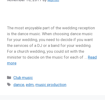
The most enjoyable part of the wedding reception
is the dance music. When choosing dance music
for your wedding, you need to decide if you want
the services of a DJ or a band for your wedding.
For a church wedding, you could sit with the
minister to decide on the music for each of …
Read
more
Club music
dance
,
edm
,
music production