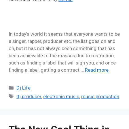
In today’s world it seems that everyone wants to be
a singer, rapper, producer etc, the list goes on and
on, but it has not always been something that has
been achievable to the masses due to restriction
such as finding a label that will sign you, and once
finding a label, getting a contract …
Read more
Dj Life
dj producer
,
electronic music
,
music production