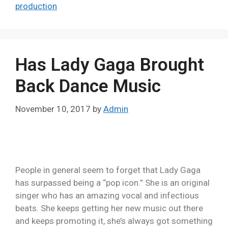
production
Has Lady Gaga Brought
Back Dance Music
November 10, 2017
by
Admin
People in general seem to forget that Lady Gaga
has surpassed being a “pop icon.” She is an original
singer who has an amazing vocal and infectious
beats. She keeps getting her new music out there
and keeps promoting it, she’s always got something