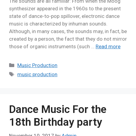
The sounds are all familiar: From when the Moog
synthesizer appeared in the 1960s to the present
state of dance-to-pop spillover, electronic dance
music is characterized by inhuman sounds.
Although, in many cases, the sounds may, in fact, be
created by a person, the fact that they do not mirror
those of organic instruments (such …
Read more
Music Production
music production
Dance Music For the
18th Birthday party
November 10, 2017
by
Admin