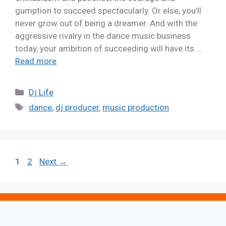
gumption to succeed spectacularly. Or else, you’ll
never grow out of being a dreamer. And with the
aggressive rivalry in the dance music business
today, your ambition of succeeding will have its …
Read more
Dj Life
dance
,
dj producer
,
music production
1
2
Next
→