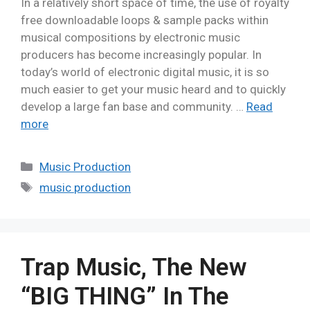
In a relatively short space of time, the use of royalty
free downloadable loops & sample packs within
musical compositions by electronic music
producers has become increasingly popular. In
today’s world of electronic digital music, it is so
much easier to get your music heard and to quickly
develop a large fan base and community. …
Read
more
Music Production
music production
Trap Music, The New
“BIG THING” In The