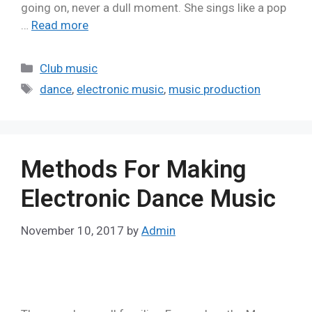
going on, never a dull moment. She sings like a pop
…
Read more
Club music
dance
,
electronic music
,
music production
Methods For Making
Electronic Dance Music
November 10, 2017
by
Admin