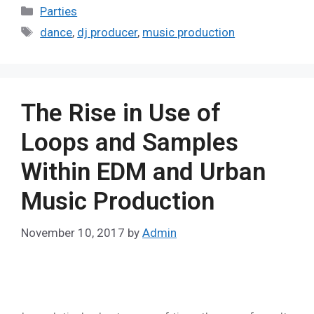
Parties
dance
,
dj producer
,
music production
The Rise in Use of
Loops and Samples
Within EDM and Urban
Music Production
November 10, 2017
by
Admin