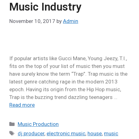
Music Industry
November 10, 2017
by
Admin
If popular artists like Gucci Mane, Young Jeezy, T.I.,
fits on the top of your list of music then you must
have surely know the term “Trap”. Trap music is the
latest genre catching rage in the modern 2013
epoch. Having its origin from the Hip Hop music,
Trap is the buzzing trend dazzling teenagers …
Read more
Music Production
dj producer
,
electronic music
,
house
,
music