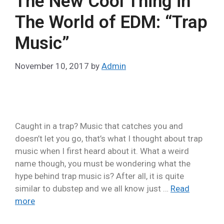
The New Cool Thing in
The World of EDM: “Trap
Music”
November 10, 2017
by
Admin
Caught in a trap? Music that catches you and
doesn’t let you go, that’s what I thought about trap
music when I first heard about it. What a weird
name though, you must be wondering what the
hype behind trap music is? After all, it is quite
similar to dubstep and we all know just …
Read
more