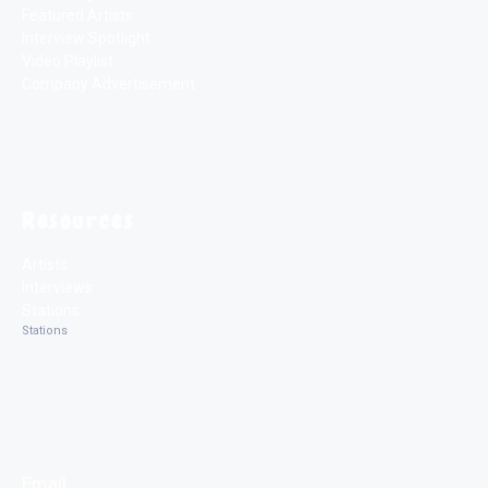
Featured Artists
Interview Spotlight
Video Playlist
Company Advertisement
Resources
Artists
Interviews
Stations
Stations
Email