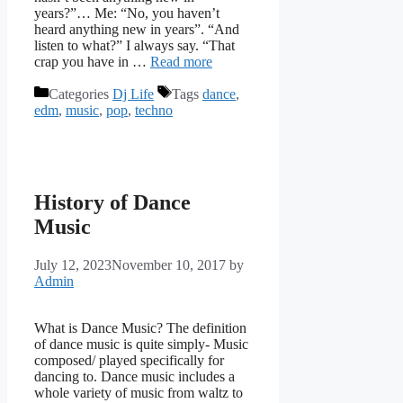
years?”… Me: “No, you haven’t
heard anything new in years”. “And
listen to what?” I always say. “That
crap you have in …
Read more
Categories
Dj Life
Tags
dance
,
edm
,
music
,
pop
,
techno
History of Dance
Music
July 12, 2023
November 10, 2017
by
Admin
What is Dance Music? The definition
of dance music is quite simply- Music
composed/ played specifically for
dancing to. Dance music includes a
whole variety of music from waltz to