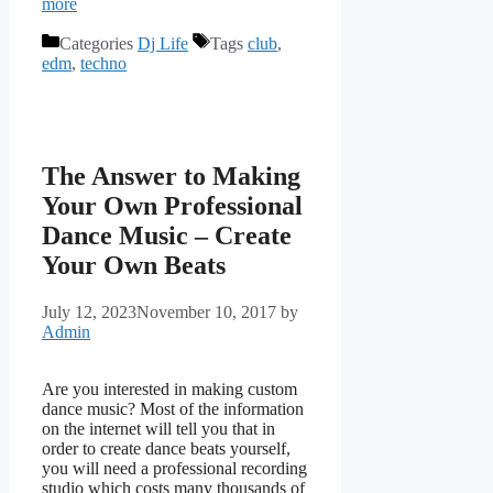
more
Categories
Dj Life
Tags
club
,
edm
,
techno
The Answer to Making
Your Own Professional
Dance Music – Create
Your Own Beats
July 12, 2023
November 10, 2017
by
Admin
Are you interested in making custom
dance music? Most of the information
on the internet will tell you that in
order to create dance beats yourself,
you will need a professional recording
studio which costs many thousands of