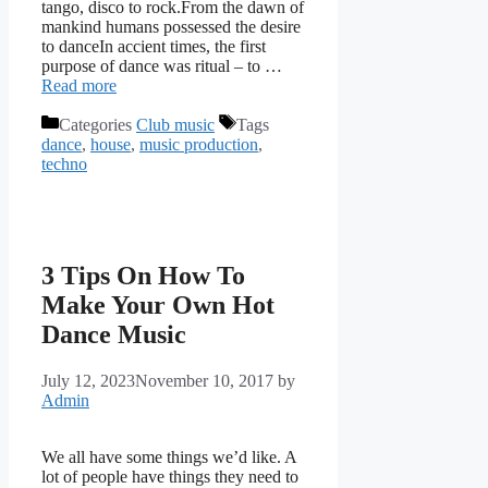
tango, disco to rock.From the dawn of
mankind humans possessed the desire
to danceIn accient times, the first
purpose of dance was ritual – to …
Read more
Categories
Club music
Tags
dance
,
house
,
music production
,
techno
3 Tips On How To
Make Your Own Hot
Dance Music
July 12, 2023
November 10, 2017
by
Admin
We all have some things we’d like. A
lot of people have things they need to