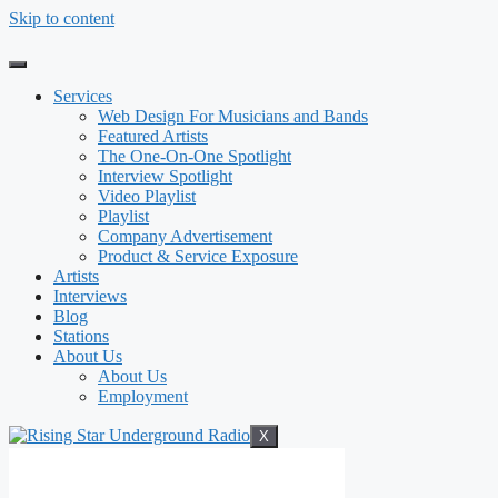
Skip to content
Services
Web Design For Musicians and Bands
Featured Artists
The One-On-One Spotlight
Interview Spotlight
Video Playlist
Playlist
Company Advertisement
Product & Service Exposure
Artists
Interviews
Blog
Stations
About Us
About Us
Employment
X