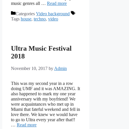
music genres all …
Read more
Categories
Video background
Tags
house
,
techno
,
video
Ultra Music Festival
2018
November 10, 2017
by
Admin
This was my second year in a row
doing UMF and it was AMAZING. It
also happened to mark my one year
anniversary with my boyfriend! We
were acquaintances who met up in
Miami that fateful weekend and fell in
love there. We knew we would have
to go to Ultra every year after that!!
…
Read more