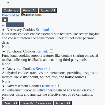
Customize
Reject All
Accept All
Powered by
✖
...
show more
►
Necessary Cookies
Standard
Necessary cookies enable essential site features like secure log-ins
and consent preference adjustments. They do not store personal
data.
None
►
Functional Cookies
Remark
Functional cookies support features like content sharing on social
media, collecting feedback, and enabling third-party tools.
None
►
Analytical Cookies
Remark
Analytical cookies track visitor interactions, providing insights on
metrics like visitor count, bounce rate, and traffic sources.
None
►
Advertisement Cookies
Remark
Advertisement cookies deliver personalized ads based on your
previous visits and analyze the effectiveness of ad campaigns.
None
Reject All
Save My Preferences
Accept All