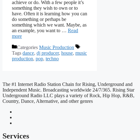
achieve or do. With a few people it’s
something they wish to own or to
have. Often it is learning how you can
do something or perhaps be
something which we want. Maybe, as
an example, you want to …
Read
more
Categories
Music Production
Tags
dance
,
dj producer
,
house
,
music
production
,
pop
,
techno
The #1 Internet Radio Station Chain for Rising, Underground and
Independent Music. Broadcasting worldwide 24/7/365. Rising Star
Underground Radio LLC plays a variety of Rock, Hip Hop, R&B,
Country, Dance, Alternative, and other genres
Services