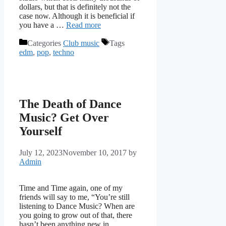
dollars, but that is definitely not the
case now. Although it is beneficial if
you have a …
Read more
Categories
Club music
Tags
edm
,
pop
,
techno
The Death of Dance
Music? Get Over
Yourself
July 12, 2023
November 10, 2017
by
Admin
Time and Time again, one of my
friends will say to me, “You’re still
listening to Dance Music? When are
you going to grow out of that, there
hasn’t been anything new in