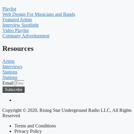
Playlist
Web Design For Musicians and Bands
Featured Artists
Interview Spotlight
Video Playlist
Company Advertisement
Resources
Artists
Interviews
Stations
Stations
Email
Subscribe
Copyright © 2020, Rising Star Underground Radio LLC, All Rights
Reserved
Terms and Conditions
Privacy Policy