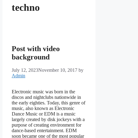
techno
Post with video
background
July 12, 2023
November 10, 2017
by
Admin
Electronic music was born in the
discos and nightclubs nationwide in
the early eighties. Today, this genre of
music, also known as Electronic
Dance Music or EDM is a music
largely created by disk jockeys with a
purpose of creating environment for
dance-based entertainment. EDM
soon became one of the most popular