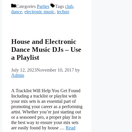
Categories
Parties
Tags
club
,
dance
,
electronic music
,
techno
House and Electronic
Dance Music DJs – Use
a Playlist
July 12, 2023
November 10, 2017
by
Admin
A Tracklist Will Help You Get Found
Including a tracklist or playlist with
your mix sets is an essential part of
promoting your career as a performing
artist. Whether you’re just starting out
or a seasoned pro, a proper play list is
the best way to ensure your mix sets
are easily found by house …
Read