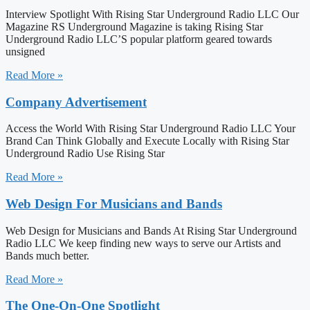
Interview Spotlight With Rising Star Underground Radio LLC Our
Magazine RS Underground Magazine is taking Rising Star
Underground Radio LLC’S popular platform geared towards
unsigned
Read More »
Company Advertisement
Access the World With Rising Star Underground Radio LLC Your
Brand Can Think Globally and Execute Locally with Rising Star
Underground Radio Use Rising Star
Read More »
Web Design For Musicians and Bands
Web Design for Musicians and Bands At Rising Star Underground
Radio LLC We keep finding new ways to serve our Artists and
Bands much better.
Read More »
The One-On-One Spotlight