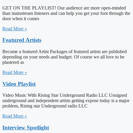
GET ON THE PLAYLIST! Our audience are more open-minded
than mainstream listeners and can help you get your foot through the
door when it comes
Read More »
Featured Artists
Become a featured Artist Packages of featured artists are published
depending on your needs and budget. Of course we all love to be
plastered as
Read More »
Video Playlist
Video Music With Rising Star Underground Radio LLC Unsigned
underground and independent artists getting expose today is a major
problem, Rising star Underground radio LLC
Read More »
Interview Spotlight