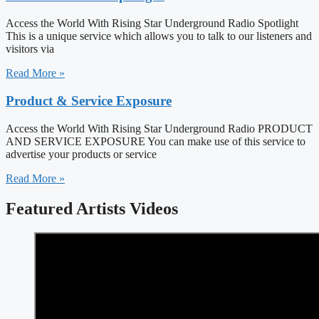
Access the World With Rising Star Underground Radio Spotlight
This is a unique service which allows you to talk to our listeners and
visitors via
Read More »
Product & Service Exposure
Access the World With Rising Star Underground Radio PRODUCT
AND SERVICE EXPOSURE You can make use of this service to
advertise your products or service
Read More »
Featured Artists Videos