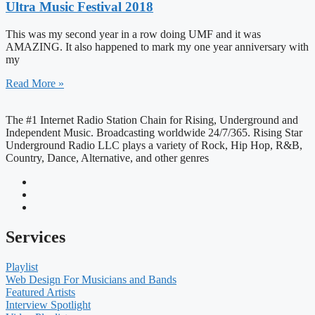
Ultra Music Festival 2018
This was my second year in a row doing UMF and it was
AMAZING. It also happened to mark my one year anniversary with
my
Read More »
The #1 Internet Radio Station Chain for Rising, Underground and
Independent Music. Broadcasting worldwide 24/7/365. Rising Star
Underground Radio LLC plays a variety of Rock, Hip Hop, R&B,
Country, Dance, Alternative, and other genres
Services
Playlist
Web Design For Musicians and Bands
Featured Artists
Interview Spotlight