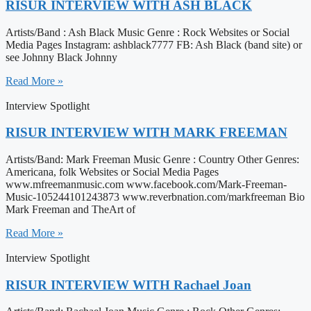
RISUR INTERVIEW WITH ASH BLACK
Artists/Band : Ash Black Music Genre : Rock Websites or Social
Media Pages Instagram: ashblack7777 FB: Ash Black (band site) or
see Johnny Black Johnny
Read More »
Interview Spotlight
RISUR INTERVIEW WITH MARK FREEMAN
Artists/Band: Mark Freeman Music Genre : Country Other Genres:
Americana, folk Websites or Social Media Pages
www.mfreemanmusic.com www.facebook.com/Mark-Freeman-
Music-105244101243873 www.reverbnation.com/markfreeman Bio
Mark Freeman and TheArt of
Read More »
Interview Spotlight
RISUR INTERVIEW WITH Rachael Joan