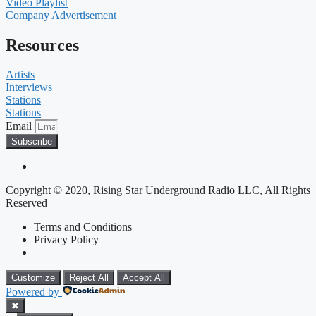
Video Playlist
Company Advertisement
Resources
Artists
Interviews
Stations
Stations
Email
Subscribe
Copyright © 2020, Rising Star Underground Radio LLC, All Rights
Reserved
Terms and Conditions
Privacy Policy
Customize
Reject All
Accept All
Powered by
✖