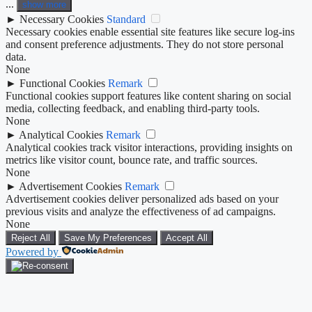
...
show more
►
Necessary Cookies
Standard
Necessary cookies enable essential site features like secure log-ins
and consent preference adjustments. They do not store personal
data.
None
►
Functional Cookies
Remark
Functional cookies support features like content sharing on social
media, collecting feedback, and enabling third-party tools.
None
►
Analytical Cookies
Remark
Analytical cookies track visitor interactions, providing insights on
metrics like visitor count, bounce rate, and traffic sources.
None
►
Advertisement Cookies
Remark
Advertisement cookies deliver personalized ads based on your
previous visits and analyze the effectiveness of ad campaigns.
None
Reject All
Save My Preferences
Accept All
Powered by