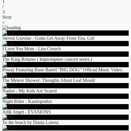
1
/
3
Next
»
Steven Gravino - Gotta Get Away From You, Girl
I Love You More - Lisa Crouch
The King Returns ( Imprompture concert series.)
Psway Featuring Bane Barrel "BIG DOG" Official Music Video.
The Meteor Shower: Thoughts About Leaf Mould
Nadoo - My Kids Are Scared
Night Rider - Kastropodux
Adik Angel - EVASIONS
To the beach by Dunia Lorenz