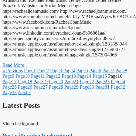
Artists/Band: Rachael Joan Music Genre : Rock Other Genres:
Pop/Folk Websites or Social Media Pages
https://rachaeljoanmusic.com/ http://www.rachaeljoanmusic.com/
https://www.youtube.com/channel/UCiyJVP1RspaWycwKEBC3uJA
https://www.facebook.com/RachaelJoanMusic
https://www.instagram.com/rachael.joan/
https://www.linkedin.com/in/rachael-joan-9b96861aa/
https://open.spotify.com/user/rs2urol6qx4uwyntyhsud8rw7
https://music.apple.com/us/album/above-it-all-single/1531884944
https://music.apple.com/us/album/these-days-single/1275960727
https://music.apple.com/us/album/image-single/1573004966
Read More »
« Previous
Page
1
Page
2
Page
3
Page
4
Page
5
Page
6
Page
7
Page
8
Page
9
Page
10
Page
11
Page
12
Page
13
Page
14
Page
15
Page
16
Page
17
Page
18
Page
19
Page
20
Page
21
Page
22
Page
23
Page
24
Page
25
Page
26
Page
27
Page
28
Page
29
Page
30
Page
31
Page
32
Page
33
Next »
Latest Posts
Video background
Post with video background