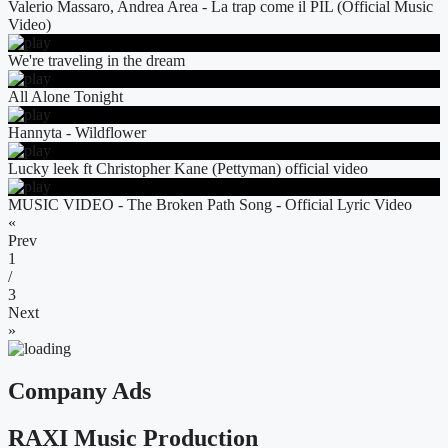
Valerio Massaro, Andrea Area - La trap come il PIL (Official Music
Video)
We're traveling in the dream
All Alone Tonight
Hannyta - Wildflower
Lucky leek ft Christopher Kane (Pettyman) official video
MUSIC VIDEO - The Broken Path Song - Official Lyric Video
«
Prev
1
/
3
Next
»
Company Ads
RAXI Music Production