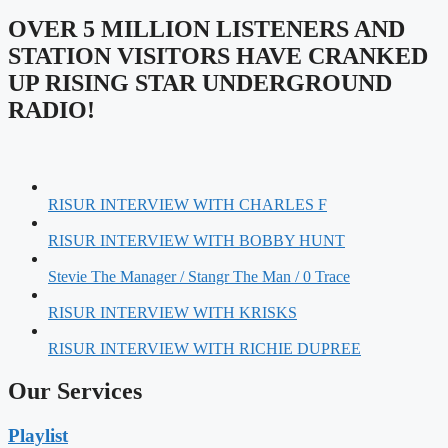
OVER 5 MILLION LISTENERS AND
STATION VISITORS HAVE CRANKED
UP RISING STAR UNDERGROUND
RADIO!
RISUR INTERVIEW WITH CHARLES F
RISUR INTERVIEW WITH BOBBY HUNT
Stevie The Manager / Stangr The Man / 0 Trace
RISUR INTERVIEW WITH KRISKS
RISUR INTERVIEW WITH RICHIE DUPREE
Our Services
Playlist