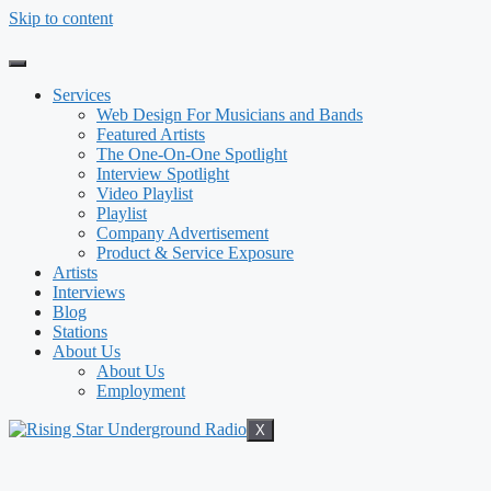
Skip to content
Services
Web Design For Musicians and Bands
Featured Artists
The One-On-One Spotlight
Interview Spotlight
Video Playlist
Playlist
Company Advertisement
Product & Service Exposure
Artists
Interviews
Blog
Stations
About Us
About Us
Employment
X