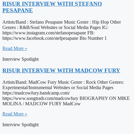
RISUR INTERVIEW WITH STEFANO
PESAPANE
Artists/Band : Stefano Pesapane Music Genre : Hip Hop Other
Genres : R&B/Soul Websites or Social Media Pages IG:
https://www.instagram.com/stefanopesapane FB:
https://www.facebook.com/stefpesapane Bio Number 1
Read More »
Interview Spotlight
RISUR INTERVIEW WITH MADCOW FURY
Artists/Band: MadCow Fury Music Genre : Rock Other Genres:
Experimental/Instrumental Websites or Social Media Pages
https://madcowfury.bandcamp.com/
https://www.songtradr.com/madcowfury BIOGRAPHY ON MIKE
MOLINA / MADCOW FURY MadCow
Read More »
Interview Spotlight