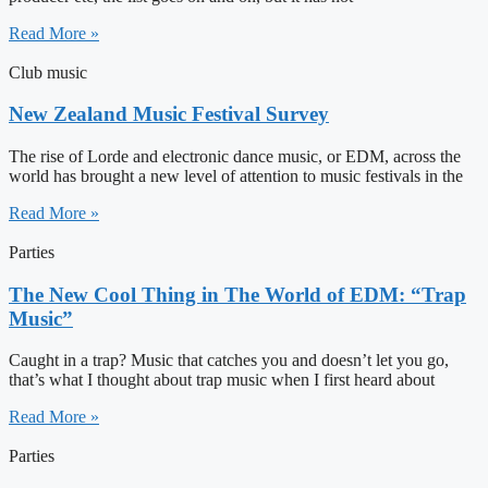
Read More »
Club music
New Zealand Music Festival Survey
The rise of Lorde and electronic dance music, or EDM, across the
world has brought a new level of attention to music festivals in the
Read More »
Parties
The New Cool Thing in The World of EDM: “Trap
Music”
Caught in a trap? Music that catches you and doesn’t let you go,
that’s what I thought about trap music when I first heard about
Read More »
Parties