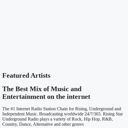
Featured Artists
The Best Mix of Music and
Entertainment on the internet
The #1 Internet Radio Station Chain for Rising, Underground and
Independent Music. Broadcasting worldwide 24/7/365. Rising Star
Underground Radio plays a variety of Rock, Hip Hop, R&B,
Country, Dance, Alternative and other genres