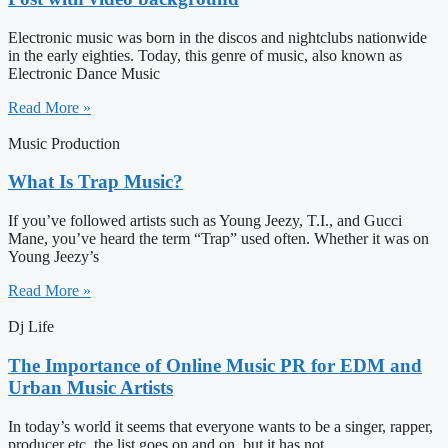
Electronic music was born in the discos and nightclubs nationwide
in the early eighties. Today, this genre of music, also known as
Electronic Dance Music
Read More »
Music Production
What Is Trap Music?
If you’ve followed artists such as Young Jeezy, T.I., and Gucci
Mane, you’ve heard the term “Trap” used often. Whether it was on
Young Jeezy’s
Read More »
Dj Life
The Importance of Online Music PR for EDM and
Urban Music Artists
In today’s world it seems that everyone wants to be a singer, rapper,
producer etc, the list goes on and on, but it has not