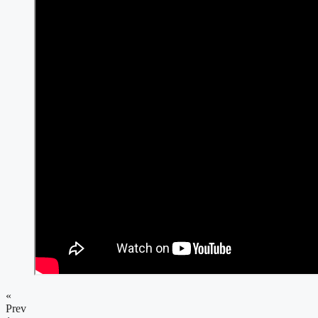
«
Prev