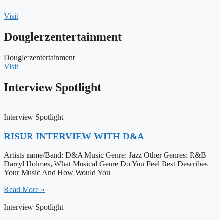
Visit
Douglerzentertainment
Douglerzentertainment
Visit
Interview Spotlight
Interview Spotlight
RISUR INTERVIEW WITH D&A
Artists name/Band: D&A Music Genre: Jazz Other Genres: R&B
Darryl Holmes, What Musical Genre Do You Feel Best Describes
Your Music And How Would You
Read More »
Interview Spotlight