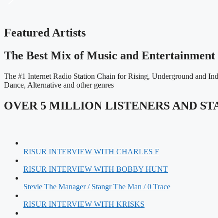
Featured Artists
The Best Mix of Music and Entertainment 
The #1 Internet Radio Station Chain for Rising, Underground and I
Dance, Alternative and other genres
OVER 5 MILLION LISTENERS AND S
RISUR INTERVIEW WITH CHARLES F
RISUR INTERVIEW WITH BOBBY HUNT
Stevie The Manager / Stangr The Man / 0 Trace
RISUR INTERVIEW WITH KRISKS