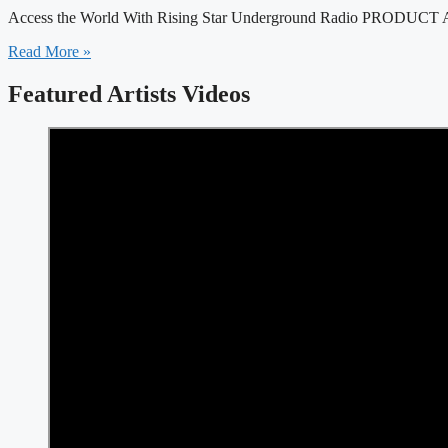
Access the World With Rising Star Underground Radio PRODUCT AN
Read More »
Featured Artists Videos