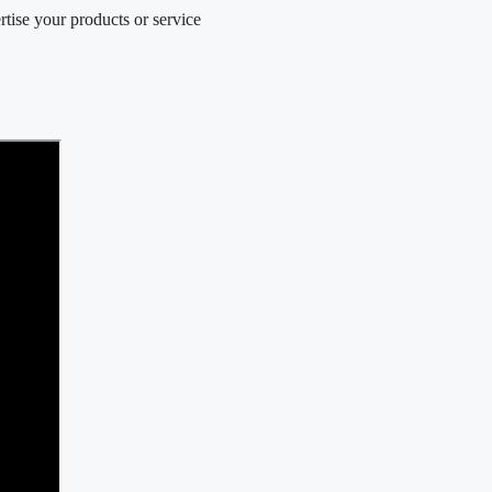
e your products or service