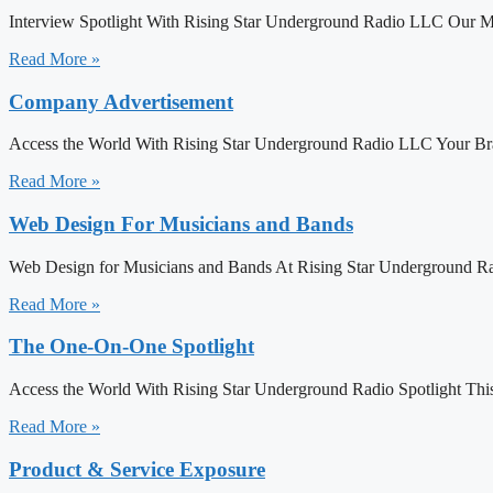
Interview Spotlight With Rising Star Underground Radio LLC Our M
Read More »
Company Advertisement
Access the World With Rising Star Underground Radio LLC Your Bra
Read More »
Web Design For Musicians and Bands
Web Design for Musicians and Bands At Rising Star Underground Ra
Read More »
The One-On-One Spotlight
Access the World With Rising Star Underground Radio Spotlight This is
Read More »
Product & Service Exposure