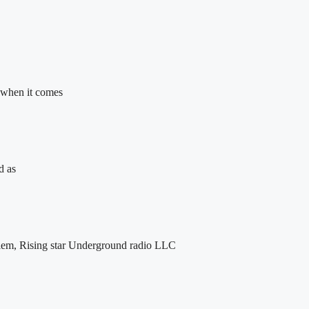
 when it comes
d as
lem, Rising star Underground radio LLC