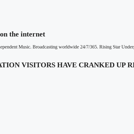
on the internet
ndependent Music. Broadcasting worldwide 24/7/365. Rising Star Unde
TATION VISITORS HAVE CRANKED UP 