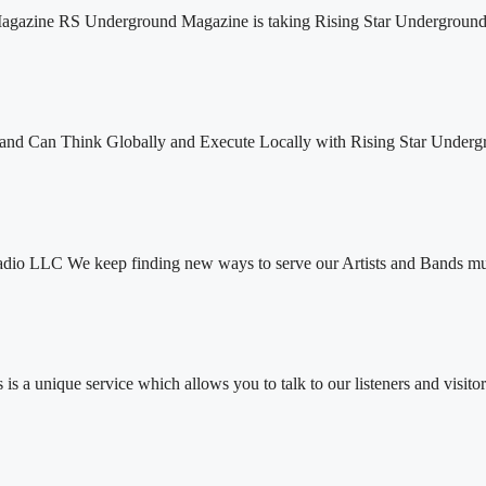
agazine RS Underground Magazine is taking Rising Star Underground
nd Can Think Globally and Execute Locally with Rising Star Underg
dio LLC We keep finding new ways to serve our Artists and Bands muc
 a unique service which allows you to talk to our listeners and visitor