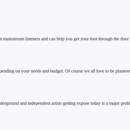
nstream listeners and can help you get your foot through the door
epending on your needs and budget. Of course we all love to be plastere
ground and independent artists getting expose today is a major prob