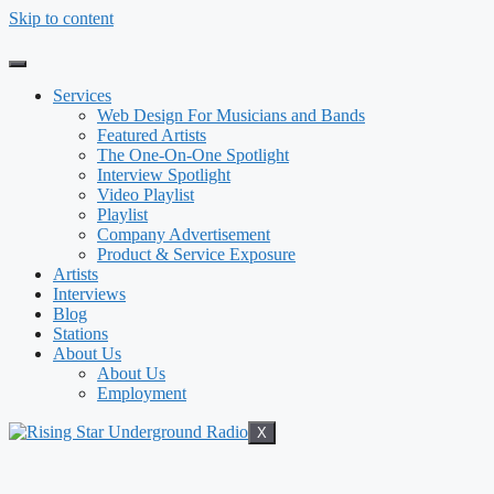
Skip to content
Services
Web Design For Musicians and Bands
Featured Artists
The One-On-One Spotlight
Interview Spotlight
Video Playlist
Playlist
Company Advertisement
Product & Service Exposure
Artists
Interviews
Blog
Stations
About Us
About Us
Employment
X