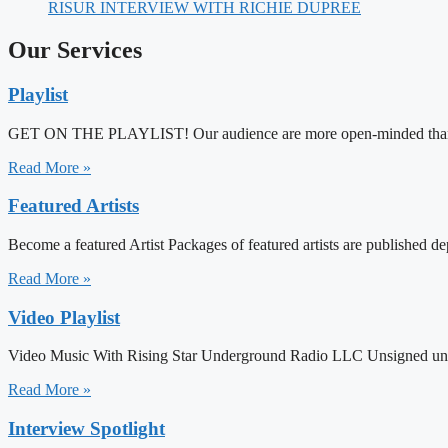
RISUR INTERVIEW WITH RICHIE DUPREE
Our Services
Playlist
GET ON THE PLAYLIST! Our audience are more open-minded than mai
Read More »
Featured Artists
Become a featured Artist Packages of featured artists are published d
Read More »
Video Playlist
Video Music With Rising Star Underground Radio LLC Unsigned under
Read More »
Interview Spotlight