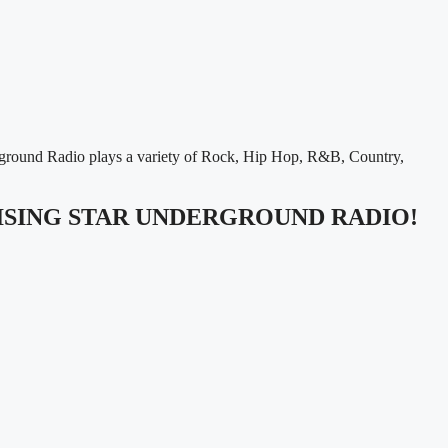
rground Radio plays a variety of Rock, Hip Hop, R&B, Country,
RISING STAR UNDERGROUND RADIO!