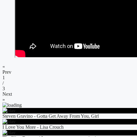
«
Prev
1
/
3
Next
»
Steven Gravino - Gotta Get Away From You, Girl
I Love You More - Lisa Crouch