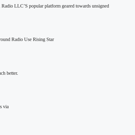
 Radio LLC’S popular platform geared towards unsigned
round Radio Use Rising Star
h better.
s via