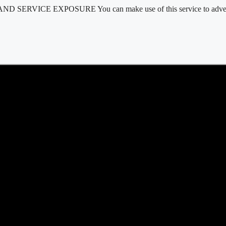
D SERVICE EXPOSURE You can make use of this service to advertis