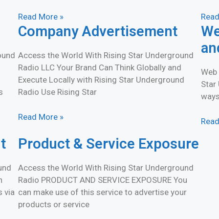
Read More »
Read
Company Advertisement
We
an
round
Access the World With Rising Star Underground
Radio LLC Your Brand Can Think Globally and
Web 
Execute Locally with Rising Star Underground
Star
s
Radio Use Rising Star
ways
Read More »
Read
t
Product & Service Exposure
und
Access the World With Rising Star Underground
h
Radio PRODUCT AND SERVICE EXPOSURE You
s via
can make use of this service to advertise your
products or service