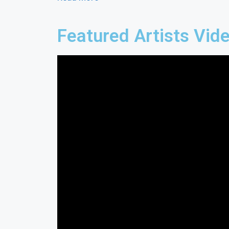
Featured Artists Vid