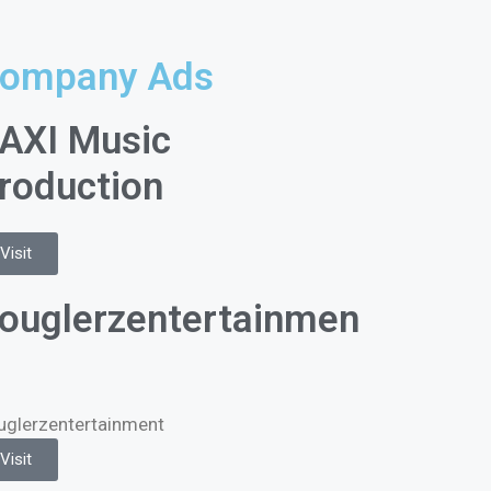
ompany Ads
AXI Music
roduction
Visit
ouglerzentertainmen
uglerzentertainment
Visit