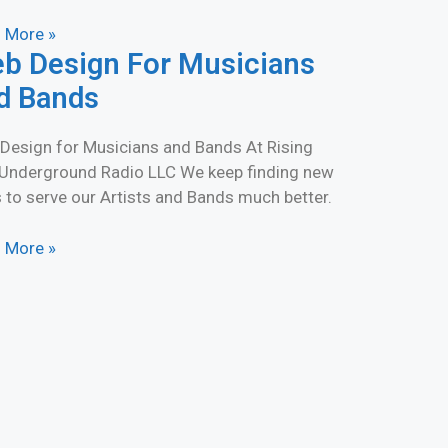
 More »
b Design For Musicians
d Bands
Design for Musicians and Bands At Rising
 Underground Radio LLC We keep finding new
 to serve our Artists and Bands much better.
 More »