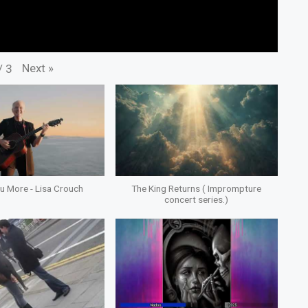
Next
»
/
3
ou More - Lisa Crouch
The King Returns ( Imprompture
concert series.)