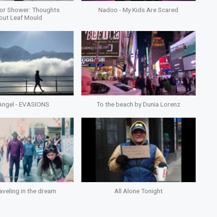
or Shower: Thoughts
Nadoo - My Kids Are Scared
out Leaf Mould
Angel - EVASIONS
To the beach by Dunia Lorenz
aveling in the dream
All Alone Tonight