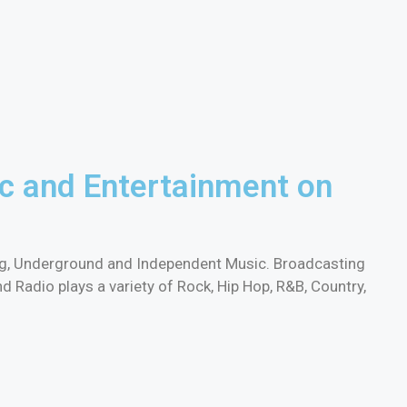
c and Entertainment on
ing, Underground and Independent Music. Broadcasting
Radio plays a variety of Rock, Hip Hop, R&B, Country,