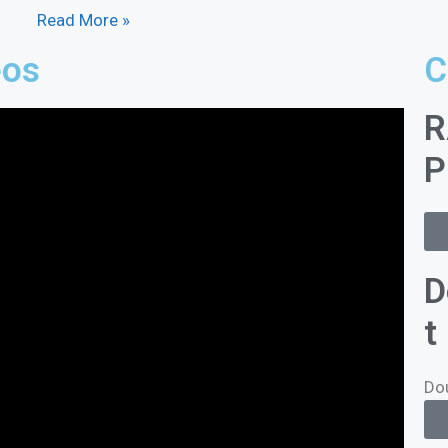
Read More »
eos
C
R
P
D
t
Do