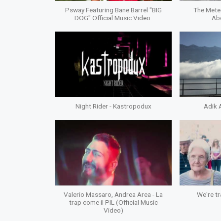
Psway Featuring Bane Barrel "BIG
The Mete
DOG" Official Music Video.
Ab
Night Rider - Kastropodux
Adik 
Valerio Massaro, Andrea Area - La
We're tr
trap come il PIL (Official Music
Video)