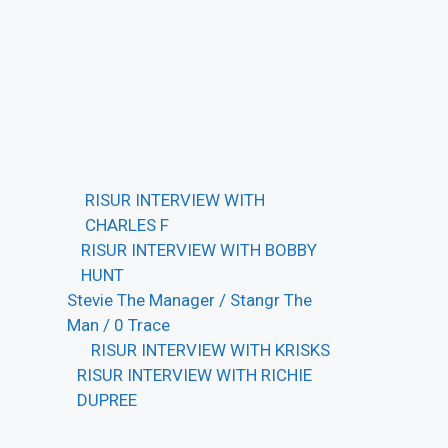
RISUR INTERVIEW WITH
CHARLES F
RISUR INTERVIEW WITH BOBBY
HUNT
Stevie The Manager / Stangr The
Man / 0 Trace
RISUR INTERVIEW WITH KRISKS
RISUR INTERVIEW WITH RICHIE
DUPREE