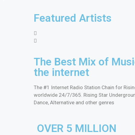
Featured Artists
The Best Mix of Musi
the internet
The #1 Internet Radio Station Chain for Ris
worldwide 24/7/365. Rising Star Underground 
Dance, Alternative and other genres
OVER 5 MILLION