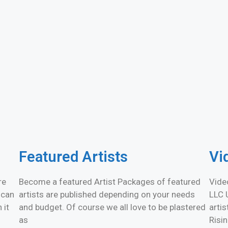
Featured Artists
Vi
re
Become a featured Artist Packages of featured
Vide
 can
artists are published depending on your needs
LLC 
 it
and budget. Of course we all love to be plastered
arti
as
Risi