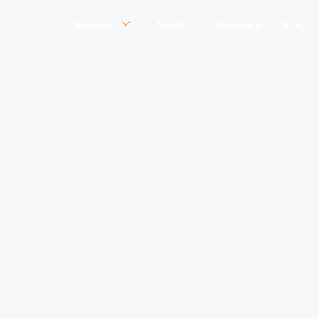
Services
Artists
Interviews
Blog