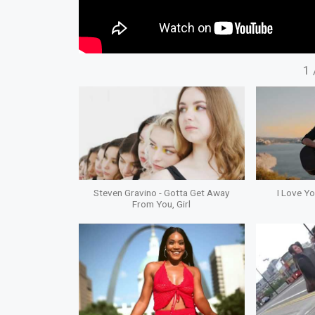
1
Steven Gravino - Gotta Get Away
I Love Y
From You, Girl