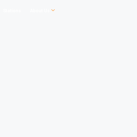
Stations
About Us