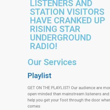
LISTENERS AND
STATION VISITORS
HAVE CRANKED UP
RISING STAR
UNDERGROUND
RADIO!
Our Services
Playlist
GET ON THE PLAYLIST! Our audience are mo
open-minded than mainstream listeners and
help you get your foot through the door when
comes