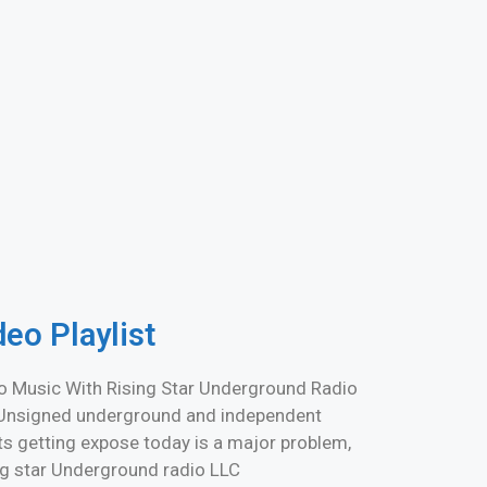
deo Playlist
o Music With Rising Star Underground Radio
Unsigned underground and independent
sts getting expose today is a major problem,
ng star Underground radio LLC