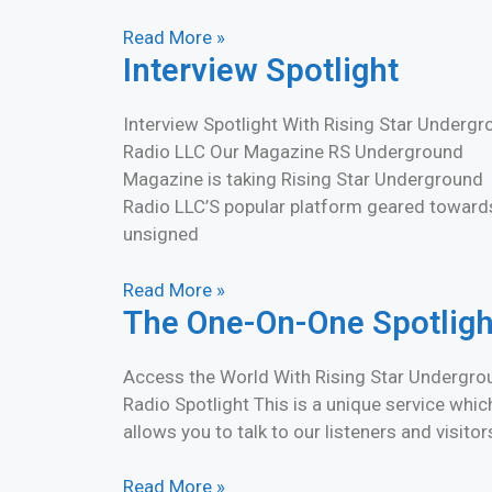
Read More »
Interview Spotlight
Interview Spotlight With Rising Star Underg
Radio LLC Our Magazine RS Underground
Magazine is taking Rising Star Underground
Radio LLC’S popular platform geared toward
unsigned
Read More »
The One-On-One Spotligh
Access the World With Rising Star Undergro
Radio Spotlight This is a unique service whic
allows you to talk to our listeners and visitor
Read More »