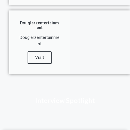
Douglerzentertainm
ent
Douglerzentertainme
nt
Visit
Interview Spotlight