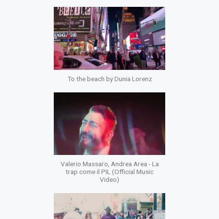
To the beach by Dunia Lorenz
Valerio Massaro, Andrea Area - La
trap come il PIL (Official Music
Video)