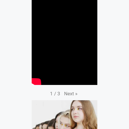
Next
»
1
/
3