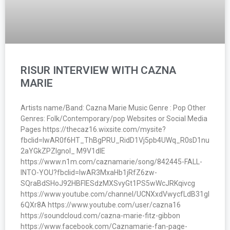
RISUR INTERVIEW WITH CAZNA
MARIE
Artists name/Band: Cazna Marie Music Genre : Pop Other
Genres: Folk/Contemporary/pop Websites or Social Media
Pages https://thecaz16.wixsite.com/mysite?
fbclid=IwAR0f6HT_ThBgPRU_RidD1Vj5pb4UWq_R0sD1nu
2aYGkZPZIgnoI_ M9V1dlE
https://www.n1m.com/caznamarie/song/842445-FALL-
INTO-YOU?fbclid=IwAR3MxaHb1jRfZ6zw-
SQraBdSHoJ92HBFIESdzMXSvyGt1PS5wWcJRKqivcg
https://www.youtube.com/channel/UCNXxdVwycfLdB31gI
6QXr8A https://www.youtube.com/user/cazna16
https://soundcloud.com/cazna-marie-fitz-gibbon
https://www.facebook.com/Caznamarie-fan-page-