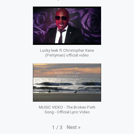
Lucky leek ft Christopher Kane
(Pettyman) official video
MUSIC VIDEO - The Broken Path
Song - Official Lyric Video
Next
»
1
/
3