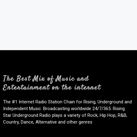
The Best Mix of Music and
Entertainment on the internet
The #1 Internet Radio Station Chain for Rising, Underground and
Independent Music. Broadcasting worldwide 24/7/365. Rising
Star Underground Radio plays a variety of Rock, Hip Hop, R&B,
Country, Dance, Alternative and other genres