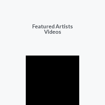
Featured Artists
Videos