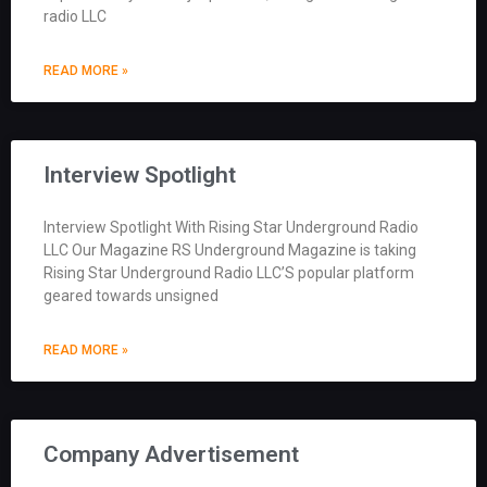
radio LLC
READ MORE »
Interview Spotlight
Interview Spotlight With Rising Star Underground Radio
LLC Our Magazine RS Underground Magazine is taking
Rising Star Underground Radio LLC’S popular platform
geared towards unsigned
READ MORE »
Company Advertisement