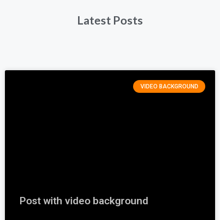
Latest Posts
VIDEO BACKGROUND
Post with video background