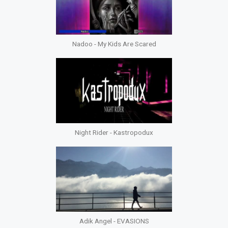
Nadoo - My Kids Are Scared
Night Rider - Kastropodux
Adik Angel - EVASIONS