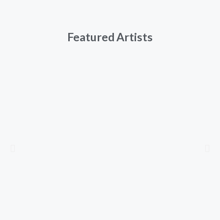
Featured Artists