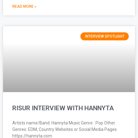
READ MORE »
INTERVIEW SPOTLIGHT
RISUR INTERVIEW WITH HANNYTA
Artists name/Band: Hannyta Music Genre : Pop Other
Genres: EDM, Country Websites or Social Media Pages
https://hannyta.com