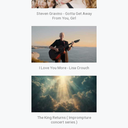
Steven Gravino - Gotta Get Away
From You, Girl
I Love You More - Lisa Crouch
The King Returns ( Imprompture
concert series.)