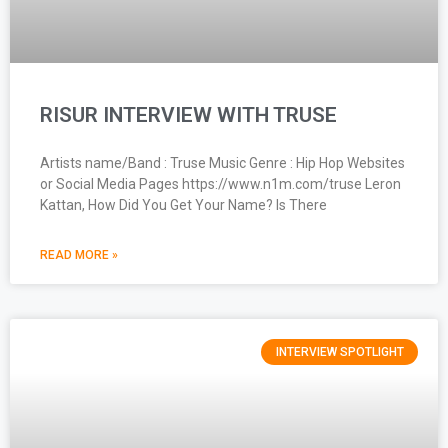
RISUR INTERVIEW WITH TRUSE
Artists name/Band : Truse Music Genre : Hip Hop Websites
or Social Media Pages https://www.n1m.com/truse Leron
Kattan, How Did You Get Your Name? Is There
READ MORE »
INTERVIEW SPOTLIGHT