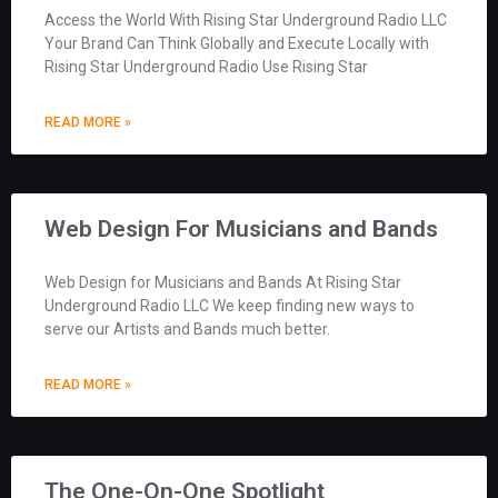
Access the World With Rising Star Underground Radio LLC
Your Brand Can Think Globally and Execute Locally with
Rising Star Underground Radio Use Rising Star
READ MORE »
Web Design For Musicians and Bands
Web Design for Musicians and Bands At Rising Star
Underground Radio LLC We keep finding new ways to
serve our Artists and Bands much better.
READ MORE »
The One-On-One Spotlight