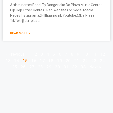
Artists name/Band: Ty Danger aka Da Plaza Music Genre :
Hip Hop Other Genres : Rap Websites or Social Media
Pages Instagram:@Hillfigamuzik Youtube:@Da Plaza
TikTok:@da_plaza
READ MORE »
« Previous
1
2
3
4
5
6
7
8
9
10
11
12
13
14
15
16
17
18
19
20
21
22
23
24
25
26
27
28
29
30
31
32
33
Next »