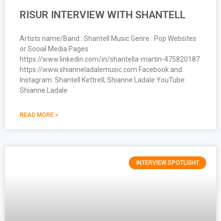
RISUR INTERVIEW WITH SHANTELL
Artists name/Band : Shantell Music Genre : Pop Websites
or Social Media Pages
https://www.linkedin.com/in/shantella-martin-475820187
https://www.shianneladalemusic.com Facebook and
Instagram: Shantell Kettrell; Shianne Ladale YouTube:
Shianne Ladale
READ MORE »
INTERVIEW SPOTLIGHT