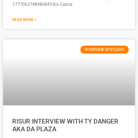
1777063748986849 Bio Cazna
READ MORE »
INTERVIEW SPOTLIGHT
RISUR INTERVIEW WITH TY DANGER
AKA DA PLAZA