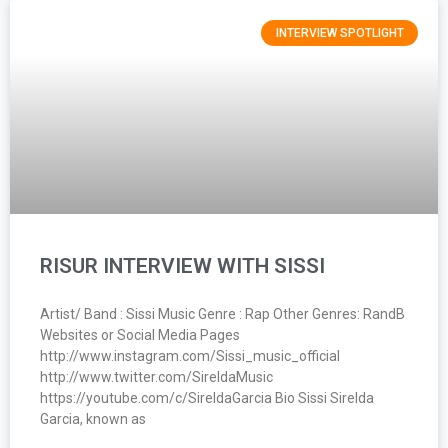
INTERVIEW SPOTLIGHT
RISUR INTERVIEW WITH SISSI
Artist/ Band : Sissi Music Genre : Rap Other Genres: RandB
Websites or Social Media Pages
http://www.instagram.com/Sissi_music_official
http://www.twitter.com/SireldaMusic
https://youtube.com/c/SireldaGarcia Bio Sissi Sirelda
Garcia, known as