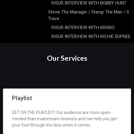
RISUR INTERVIEW WITH BOBBY HUNT
Stevie The Manager / Stangr The Man / 0
Trace
RISUR INTERVIEW WITH KRISKS
RISUR INTERVIEW WITH RICHIE DUPREE
Our Services
Playlist
GET ON THE PLAYLIST! Our audience are more open-
minded than mainstream listeners and can help you get
your foot through the door when it comes