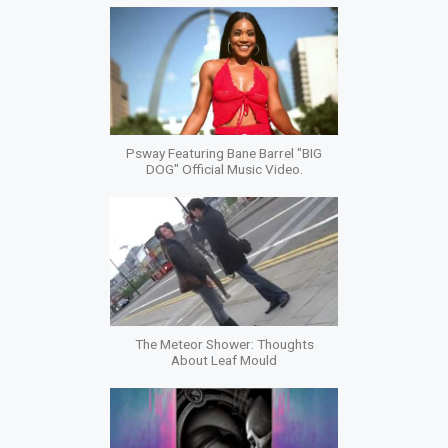
Psway Featuring Bane Barrel "BIG
DOG" Official Music Video.
The Meteor Shower: Thoughts
About Leaf Mould