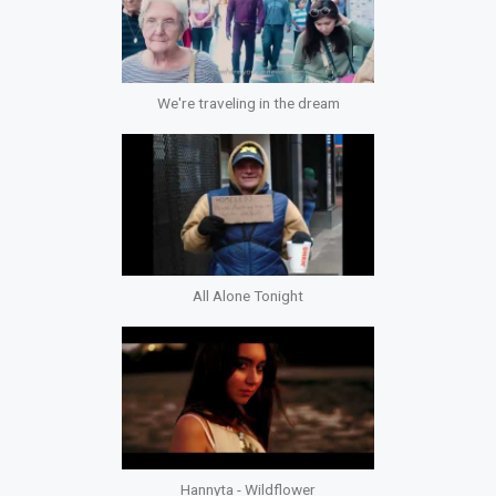
We're traveling in the dream
All Alone Tonight
Hannyta - Wildflower