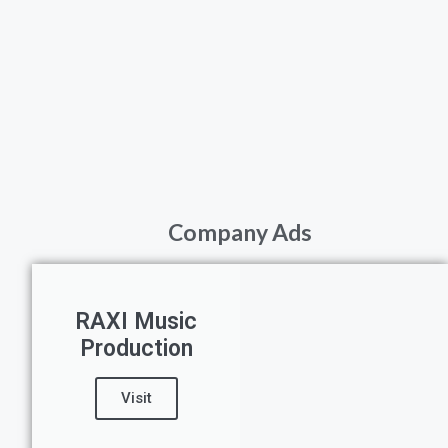
Company Ads
RAXI Music
Production
Visit