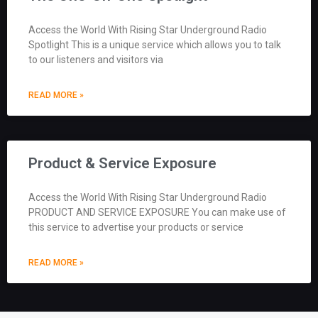
Access the World With Rising Star Underground Radio
Spotlight This is a unique service which allows you to talk
to our listeners and visitors via
READ MORE »
Product & Service Exposure
Access the World With Rising Star Underground Radio
PRODUCT AND SERVICE EXPOSURE You can make use of
this service to advertise your products or service
READ MORE »