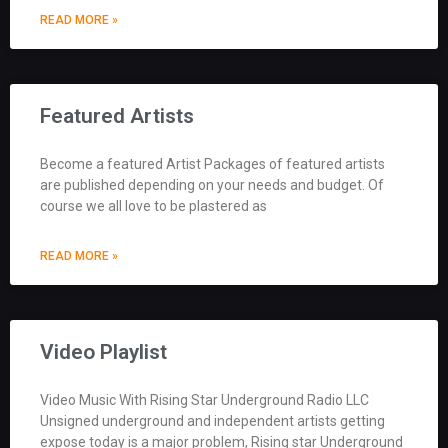
READ MORE »
Featured Artists
Become a featured Artist Packages of featured artists
are published depending on your needs and budget. Of
course we all love to be plastered as
READ MORE »
Video Playlist
Video Music With Rising Star Underground Radio LLC
Unsigned underground and independent artists getting
expose today is a major problem, Rising star Underground