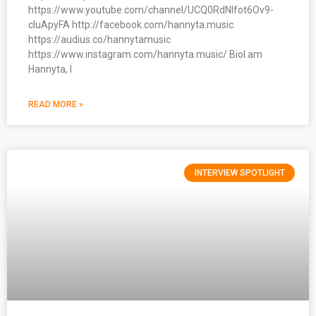
https://www.youtube.com/channel/UCQ0RdNlfot6Ov9-
cIuApyFA http://facebook.com/hannyta.music
https://audius.co/hannytamusic
https://www.instagram.com/hannyta.music/ BioI am
Hannyta, I
READ MORE »
INTERVIEW SPOTLIGHT