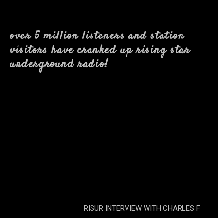
over 5 million listeners and station
visitors have cranked up rising star
underground radio!
RISUR INTERVIEW WITH CHARLES F