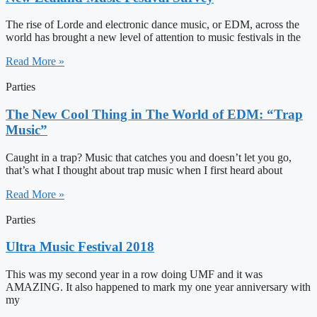
The rise of Lorde and electronic dance music, or EDM, across the
world has brought a new level of attention to music festivals in the
Read More »
Parties
The New Cool Thing in The World of EDM: “Trap
Music”
Caught in a trap? Music that catches you and doesn’t let you go,
that’s what I thought about trap music when I first heard about
Read More »
Parties
Ultra Music Festival 2018
This was my second year in a row doing UMF and it was
AMAZING. It also happened to mark my one year anniversary with
my