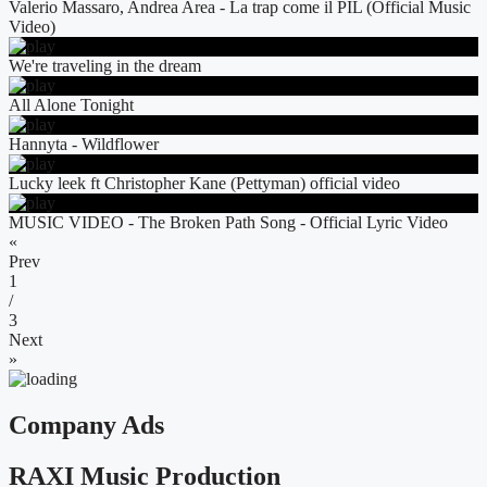
Valerio Massaro, Andrea Area - La trap come il PIL (Official Music
Video)
We're traveling in the dream
All Alone Tonight
Hannyta - Wildflower
Lucky leek ft Christopher Kane (Pettyman) official video
MUSIC VIDEO - The Broken Path Song - Official Lyric Video
«
Prev
1
/
3
Next
»
Company Ads
RAXI Music Production