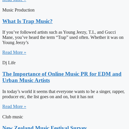
Music Production
What Is Trap Music?
If you’ve followed artists such as Young Jeezy, T.I., and Gucci
Mane, you’ve heard the term “Trap” used often. Whether it was on
Young Jeezy’s
Read More »
Dj Life
The Importance of Online Music PR for EDM and
Urban Music Artists
In today’s world it seems that everyone wants to be a singer, rapper,
producer etc, the list goes on and on, but it has not
Read More »
Club music
New Zealand Music Festival Survey