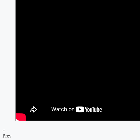
«
Prev