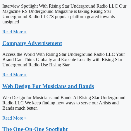
Interview Spotlight With Rising Star Underground Radio LLC Our
Magazine RS Underground Magazine is taking Rising Star
Underground Radio LLC’S popular platform geared towards
unsigned
Read More »
Company Advertisement
Access the World With Rising Star Underground Radio LLC Your
Brand Can Think Globally and Execute Locally with Rising Star
Underground Radio Use Rising Star
Read More »
Web Design For Musicians and Bands
Web Design for Musicians and Bands At Rising Star Underground
Radio LLC We keep finding new ways to serve our Artists and
Bands much better.
Read More »
The One-On-One Spotlight