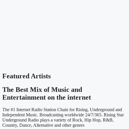
Featured Artists
The Best Mix of Music and
Entertainment on the internet
The #1 Internet Radio Station Chain for Rising, Underground and
Independent Music. Broadcasting worldwide 24/7/365. Rising Star
Underground Radio plays a variety of Rock, Hip Hop, R&B,
Country, Dance, Alternative and other genres