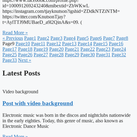
https://www.facebook.com/profile.php?
id=100091269243240&mibextid=ZbWKwL
https://instagram.com/tjayknutson?igshid=ZDdkNTZiNTM=
https://twitter.com/KnutsonTjay?
t=AylTTJ9MUBaeD_a9l2QinA&s=09. (
Read More »
« Previous
Page
1
Page
2
Page
3
Page
4
Page
5
Page
6
Page
7
Page
8
Page
9
Page
10
Page
11
Page
12
Page
13
Page
14
Page
15
Page
16
Page
17
Page
18
Page
19
Page
20
Page
21
Page
22
Page
23
Page
24
Page
25
Page
26
Page
27
Page
28
Page
29
Page
30
Page
31
Page
32
Page
33
Next »
Latest Posts
Video background
Post with video background
Electronic music was born in the discos and nightclubs nationwide
in the early eighties. Today, this genre of music, also known as
Electronic Dance Music
Read More »