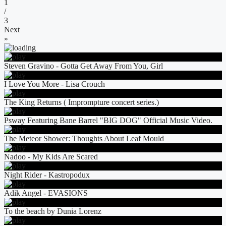
1
/
3
Next
»
Steven Gravino - Gotta Get Away From You, Girl
I Love You More - Lisa Crouch
The King Returns ( Imprompture concert series.)
Psway Featuring Bane Barrel "BIG DOG" Official Music Video.
The Meteor Shower: Thoughts About Leaf Mould
Nadoo - My Kids Are Scared
Night Rider - Kastropodux
Adik Angel - EVASIONS
To the beach by Dunia Lorenz