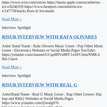
https://www.n1m.com/onicee https://music.apple.com/us/artist/on-
ice-e/6246359 https://www.beatport.com/artist/on-ice-
e/147758/tracks Born in Savannah
Read More »
Interview Spotlight
RISUR INTERVIEW WITH RAFA OLIVARES
Artist/ Band Name : Rafa Olivares Music Genre : Pop Other Music
Genre : Electronica Websites or Social Media Pages YouTube:
https://youtube.com/channel/UCqe8I9Vo88Y1wbFC6mzNMKA
Bio I have
Read More »
Interview Spotlight
RISUR INTERVIEW WITH REAL G
Artist/Band Name : Real G Music Genre : Rap Other Genres: Hip
hop and R&b2 Websites or Social Media Pages
https://www.youtube.com/@realg976