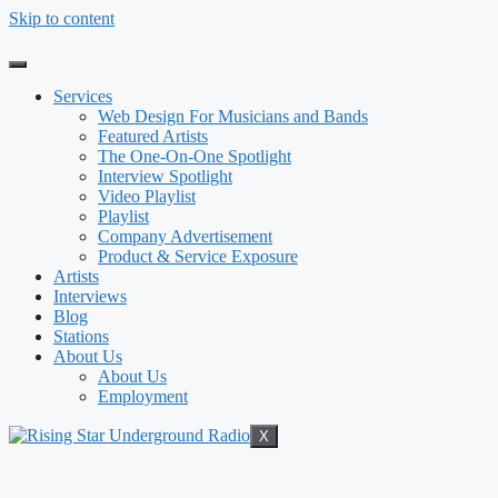
Skip to content
Services
Web Design For Musicians and Bands
Featured Artists
The One-On-One Spotlight
Interview Spotlight
Video Playlist
Playlist
Company Advertisement
Product & Service Exposure
Artists
Interviews
Blog
Stations
About Us
About Us
Employment
X