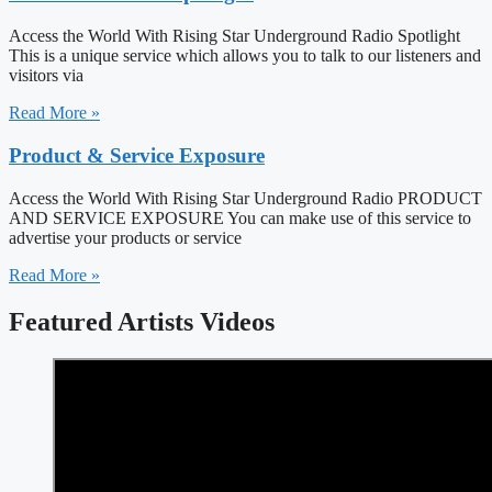
Access the World With Rising Star Underground Radio Spotlight
This is a unique service which allows you to talk to our listeners and
visitors via
Read More »
Product & Service Exposure
Access the World With Rising Star Underground Radio PRODUCT
AND SERVICE EXPOSURE You can make use of this service to
advertise your products or service
Read More »
Featured Artists Videos