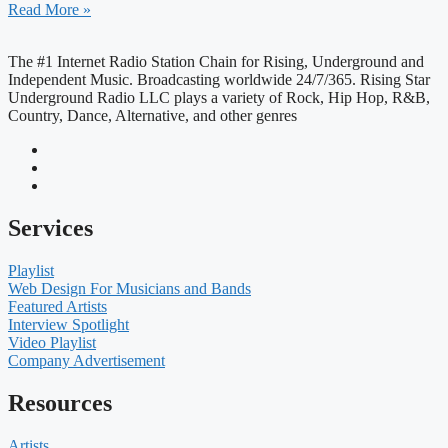
Read More »
The #1 Internet Radio Station Chain for Rising, Underground and
Independent Music. Broadcasting worldwide 24/7/365. Rising Star
Underground Radio LLC plays a variety of Rock, Hip Hop, R&B,
Country, Dance, Alternative, and other genres
Services
Playlist
Web Design For Musicians and Bands
Featured Artists
Interview Spotlight
Video Playlist
Company Advertisement
Resources
Artists