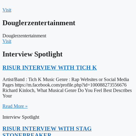
Visit
Douglerzentertainment
Douglerzentertainment
Visit
Interview Spotlight
RISUR INTERVIEW WITH TICH K
Artist/Band : Tich K Music Genre : Rap Websites or Social Media
Pages https://m.facebook.com/profile.php?id=100088273556676
Richard Kinloch, What Musical Genre Do You Feel Best Describes
Your
Read More »
Interview Spotlight
RISUR INTERVIEW WITH STAG
STONEBREAKER