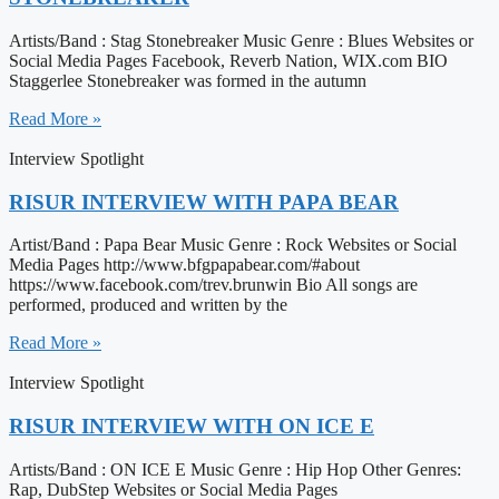
Artists/Band : Stag Stonebreaker Music Genre : Blues Websites or
Social Media Pages Facebook, Reverb Nation, WIX.com BIO
Staggerlee Stonebreaker was formed in the autumn
Read More »
Interview Spotlight
RISUR INTERVIEW WITH PAPA BEAR
Artist/Band : Papa Bear Music Genre : Rock Websites or Social
Media Pages http://www.bfgpapabear.com/#about
https://www.facebook.com/trev.brunwin Bio All songs are
performed, produced and written by the
Read More »
Interview Spotlight
RISUR INTERVIEW WITH ON ICE E
Artists/Band : ON ICE E Music Genre : Hip Hop Other Genres:
Rap, DubStep Websites or Social Media Pages