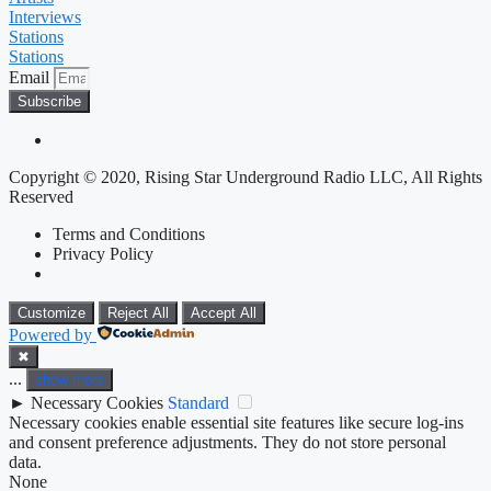
Interviews
Stations
Stations
Email
Subscribe
Copyright © 2020, Rising Star Underground Radio LLC, All Rights
Reserved
Terms and Conditions
Privacy Policy
Customize
Reject All
Accept All
Powered by
✖
...
show more
►
Necessary Cookies
Standard
Necessary cookies enable essential site features like secure log-ins
and consent preference adjustments. They do not store personal
data.
None