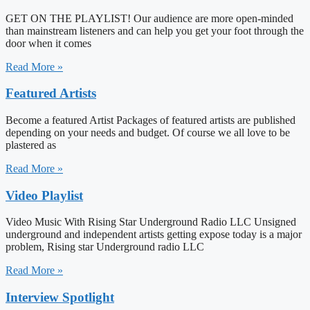
GET ON THE PLAYLIST! Our audience are more open-minded
than mainstream listeners and can help you get your foot through the
door when it comes
Read More »
Featured Artists
Become a featured Artist Packages of featured artists are published
depending on your needs and budget. Of course we all love to be
plastered as
Read More »
Video Playlist
Video Music With Rising Star Underground Radio LLC Unsigned
underground and independent artists getting expose today is a major
problem, Rising star Underground radio LLC
Read More »
Interview Spotlight