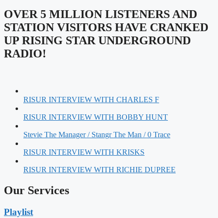
OVER 5 MILLION LISTENERS AND
STATION VISITORS HAVE CRANKED
UP RISING STAR UNDERGROUND
RADIO!
RISUR INTERVIEW WITH CHARLES F
RISUR INTERVIEW WITH BOBBY HUNT
Stevie The Manager / Stangr The Man / 0 Trace
RISUR INTERVIEW WITH KRISKS
RISUR INTERVIEW WITH RICHIE DUPREE
Our Services
Playlist