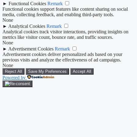
►
Functional Cookies
Remark
Functional cookies support features like content sharing on social
media, collecting feedback, and enabling third-party tools.
None
►
Analytical Cookies
Remark
Analytical cookies track visitor interactions, providing insights on
metrics like visitor count, bounce rate, and traffic sources.
None
►
Advertisement Cookies
Remark
Advertisement cookies deliver personalized ads based on your
previous visits and analyze the effectiveness of ad campaigns.
None
Reject All
Save My Preferences
Accept All
Powered by